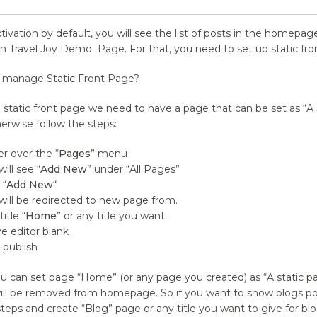
ctivation by default, you will see the list of posts in the homep
n Travel Joy Demo
Page. For that, you need to set up static fro
 manage Static Front Page?
a static front page we need to have a page that can be set as “A 
herwise follow the steps:
r over the
“
Pages
” menu
will see
“
Add New
” under
“
All Pages”
“
Add New
“
will be redirected to new page from.
title
“
Home
” or any title you want.
e editor blank
k publish
u can set page
“
Home”
(
or any page you created) as “A static p
ill be removed from homepage. So if you want to show blogs po
teps and create
“
Blog” page or any title you want to give for 