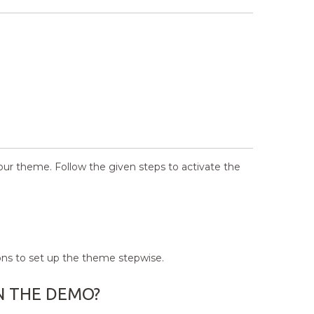
your theme. Follow the given steps to activate the
ons to set up the theme stepwise.
N THE DEMO?