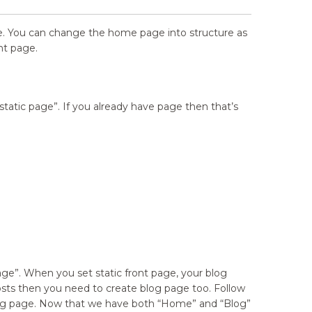
age. You can change the home page into structure as
nt page.
static page”. If you already have page then that’s
age”. When you set static front page, your blog
sts then you need to create blog page too. Follow
blog page. Now that we have both
“
Home” and
“
Blog”