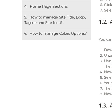
Clic
4.
Home Page Sections
Sele
5.
How to manage Site Title, Logo,
1.2.
Tagline and Site Icon?
6.
How to manage Colors Options?
You can
7.
How to manage Header Image
Options?
Down
Unz
8.
How to manage Background
Usin
Image Options?
The
Now,
9.
How to manage Menus?
Sele
You 
10.
How to add Widgets?
Then
Now 
11.
How to manage Homepage
Settings Options?
1.3.