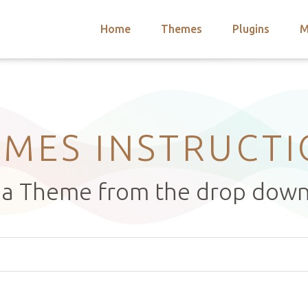
Home
Themes
Plugins
M
arch
nts
hemes
 Themes
MES INSTRUCT
t a Theme from the drop dow