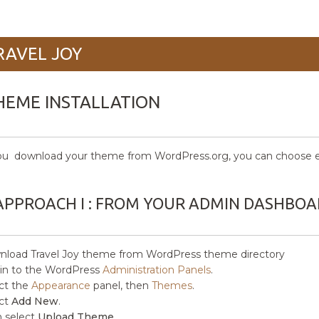
RAVEL JOY
HEME INSTALLATION
ou download your theme from WordPress.org, you can choose eit
APPROACH I : FROM YOUR ADMIN DASHBO
load Travel Joy
theme from WordPress theme directory
in to the WordPress
Administration Panels
.
ct the
Appearance
panel, then
Themes
.
ct
Add New
.
 select
Upload Theme.