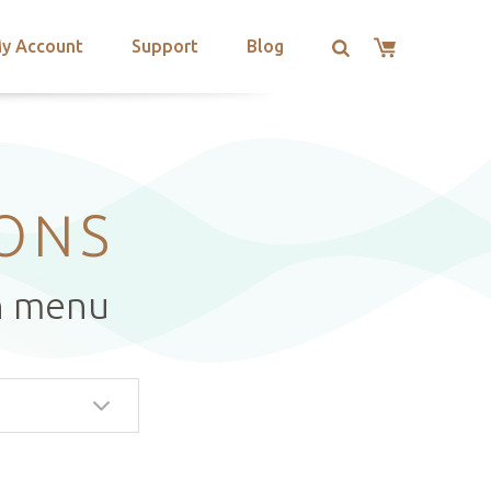
y Account
Support
Blog
IONS
n menu