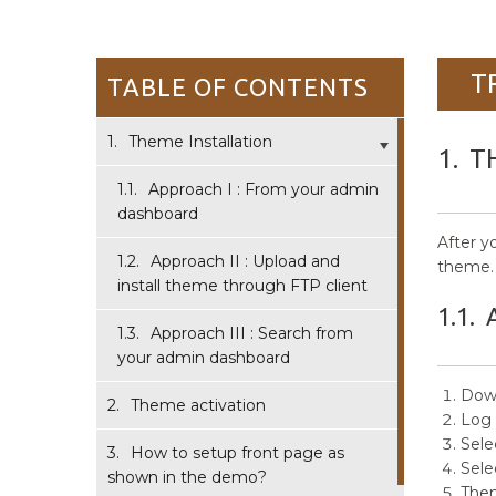
T
TABLE OF CONTENTS
1.
Theme Installation
1.
T
1.1.
Approach I : From your admin
dashboard
After y
1.2.
Approach II : Upload and
theme.
install theme through FTP client
1.1.
1.3.
Approach III : Search from
your admin dashboard
Down
2.
Theme activation
Log 
Sele
3.
How to setup front page as
Sele
shown in the demo?
Then