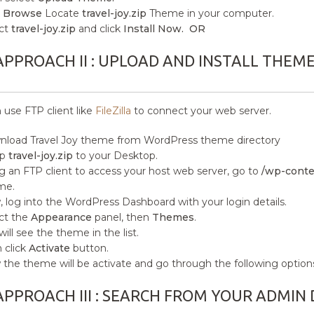
k
Browse
Locate
travel-joy.zip
Theme in your computer.
ct
travel-joy.zip
and click
Install Now. OR
APPROACH II : UPLOAD AND INSTALL THEM
 use FTP client like
FileZilla
to connect your web server.
load Travel Joy
theme from WordPress theme directory
ip
travel-joy.zip
to your Desktop.
g an FTP client to access your host web server, go to
/wp-conte
me.
 log into the WordPress Dashboard with your login details.
ct the
Appearance
panel, then
Themes
.
will see the theme in the list.
 click
Activate
button.
the theme will be activate and go through the following option
APPROACH III : SEARCH FROM YOUR ADMI