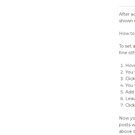
After a
shown i
How to
To set 
fine ot
Hove
You 
Click
You 
Add 
Leav
Clic
Now yo
posts w
above s