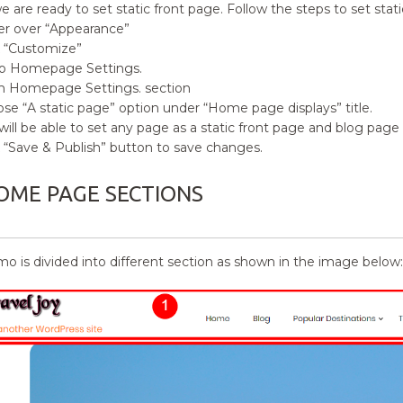
e are ready to set static front page. Follow the steps to set stati
r over
“
Appearance”
k
“
Customize”
o Homepage Settings.
 Homepage Settings. section
ose
“
A static page” option under
“Home
page displays” title.
will be able to set any page as a static front page and blog pa
k
“
Save & Publish” button to save changes.
OME PAGE SECTIONS
o is divided into different section as shown in the image below: