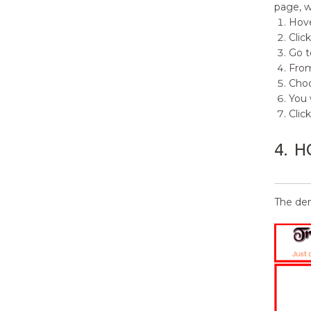
page, w
Hove
Clic
Go t
From
Cho
You 
Clic
4.
H
The dem