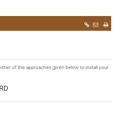
her of the approaches given below to install your
ARD