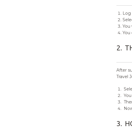
12.
How to manage Front Page
Options?
Log 
Sele
13.
How to manage Theme
You 
Options?
You 
14.
Additional CSS
2.
T
After s
Travel 
Sele
You 
Then
Now 
3.
H