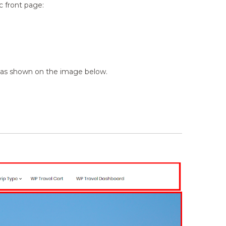
c front page:
ge as shown on the image below.