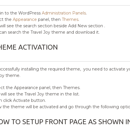
in to the WordPress
Administration Panels
.
ct the
Appearance
panel, then
Themes
.
will see the search section beside Add New section .
can search the Travel Joy theme and download it.
HEME ACTIVATION
uccessfully installing the required theme, you need to activate 
Joy
theme.
ct the Appearance panel, then Themes.
will see the Travel Joy
theme in the list.
 click Activate button.
the theme will be activated and go through the following opti
OW TO SETUP FRONT PAGE AS SHOWN I