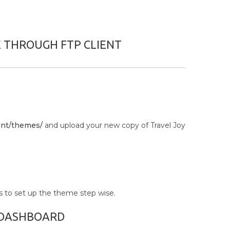
E THROUGH FTP CLIENT
nt/themes/
and upload your new copy of Travel Joy
s to set up the theme step wise.
N DASHBOARD