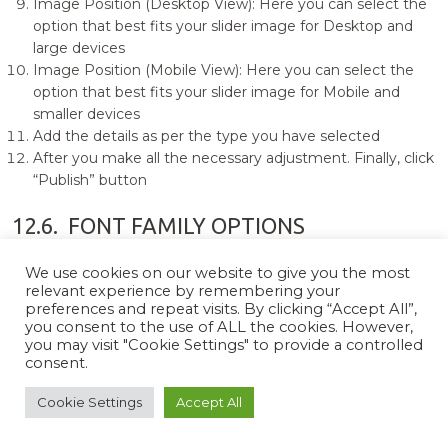
Image Position (Desktop View): Here you can select the
option that best fits your slider image for Desktop and
large devices
Image Position (Mobile View): Here you can select the
option that best fits your slider image for Mobile and
smaller devices
Add the details as per the type you have selected
After you make all the necessary adjustment. Finally, click
“Publish” button
12.6.
FONT FAMILY OPTIONS
0
0
We use cookies on our website to give you the most
relevant experience by remembering your
preferences and repeat visits. By clicking “Accept All”,
you consent to the use of ALL the cookies. However,
You can change the font family and choose the desired
you may visit "Cookie Settings" to provide a controlled
typography. For that you need to go to “Appearance =>
consent.
Customize => Theme Options => Font Family Options”. Here
you will see following options:
Cookie Settings
Accept All
Default Font Family