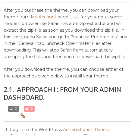
After you purchase the theme, you can download your
theme from
My Account
page. Just for your note, some
modern browser like Safari has auto zip extractor and will
extract the zip file as soon as you download the zip file. In
this case, open Safari and go to “Safari => Preferences” and
in the “General” tab, uncheck Open “safe” files after
downloading. This will stop Safari from automatically
unzipping the files and then you can download the zip file.
After you download the theme, you can choose either of
the approaches given below to install your theme.
2.1.
APPROACH I : FROM YOUR ADMIN
DASHBOARD.
0
0
Log in to the WordPress
Administration Panels
.