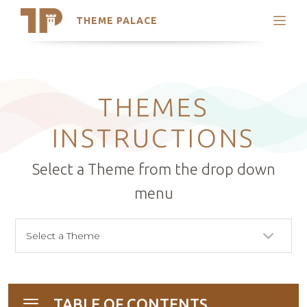
THEME PALACE
Search
Support
Skip
My Accounts
to
content
Latest Themes
THEMES
Trending Themes
INSTRUCTIONS
Select a Theme from the drop down
menu
TABLE OF CONTENTS
Toggle