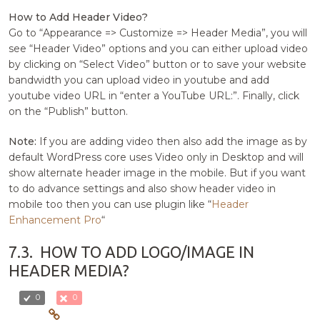
How to Add Header Video?
Go to “Appearance => Customize => Header Media”, you will
see “Header Video” options and you can either upload video
by clicking on “Select Video” button or to save your website
bandwidth you can upload video in youtube and add
youtube video URL in “enter a YouTube URL:”. Finally, click
on the “Publish” button.
Note:
If you are adding video then also add the image as by
default WordPress core uses Video only in Desktop and will
show alternate header image in the mobile. But if you want
to do advance settings and also show header video in
mobile too then you can use plugin like “
Header
Enhancement Pro
“
7.3.
HOW TO ADD LOGO/IMAGE IN
HEADER MEDIA?
0
0