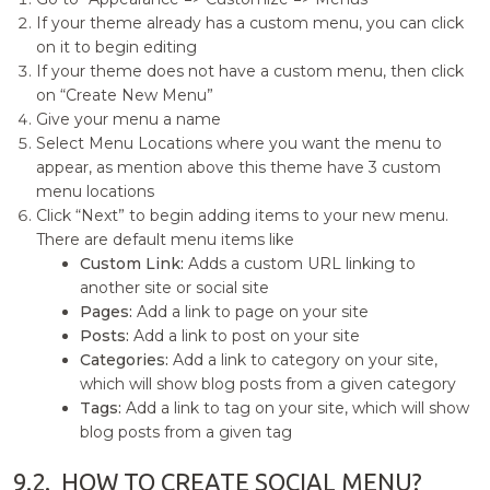
If your theme already has a custom menu, you can click
on it to begin editing
If your theme does not have a custom menu, then click
on “Create New Menu”
Give your menu a name
Select Menu Locations where you want the menu to
appear, as mention above this theme have 3 custom
menu locations
Click “Next” to begin adding items to your new menu.
There are default menu items like
Custom Link:
Adds a custom URL linking to
another site or social site
Pages:
Add a link to page on your site
Posts:
Add a link to post on your site
Categories:
Add a link to category on your site,
which will show blog posts from a given category
Tags:
Add a link to tag on your site, which will show
blog posts from a given tag
9.2.
HOW TO CREATE SOCIAL MENU?