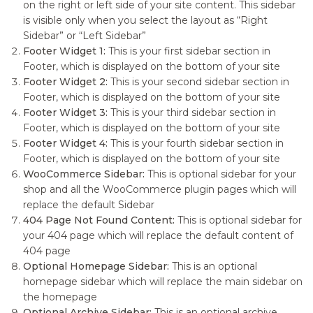
on the right or left side of your site content. This sidebar
is visible only when you select the layout as “Right
Sidebar” or “Left Sidebar”
Footer Widget 1:
This is your first sidebar section in
Footer, which is displayed on the bottom of your site
Footer Widget 2:
This is your second sidebar section in
Footer, which is displayed on the bottom of your site
Footer Widget 3:
This is your third sidebar section in
Footer, which is displayed on the bottom of your site
Footer Widget 4:
This is your fourth sidebar section in
Footer, which is displayed on the bottom of your site
WooCommerce Sidebar:
This is optional sidebar for your
shop and all the WooCommerce plugin pages which will
replace the default Sidebar
404 Page Not Found Content:
This is optional sidebar for
your 404 page which will replace the default content of
404 page
Optional Homepage Sidebar:
This is an optional
homepage sidebar which will replace the main sidebar on
the homepage
Optional Archive Sidebar:
This is an optional archive