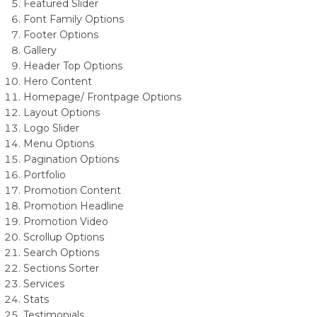
Featured Slider
Font Family Options
Footer Options
Gallery
Header Top Options
Hero Content
Homepage/ Frontpage Options
Layout Options
Logo Slider
Menu Options
Pagination Options
Portfolio
Promotion Content
Promotion Headline
Promotion Video
Scrollup Options
Search Options
Sections Sorter
Services
Stats
Testimonials