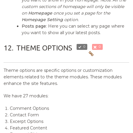
you want to show in your homepage.
Note: All the
custom sections of homepage will only be visible
on
Homepage
once you set a page for the
Homepage Setting
option.
Posts page
: Here you can select any page where
you want to show all your latest posts.
12.
THEME OPTIONS
0
0
Theme options are specific options or customization
elements related to the theme modules. These modules
enhance the site features.
We have 27 modules:
Comment Options
Contact Form
Excerpt Options
Featured Content