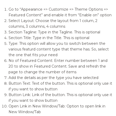
Go to “Appearance => Customize => Theme Options =>
Featured Content” and enable it from “Enable on” option
Select Layout: Choose the layout from 1 colum, 2
columns, 3 columns, 4 columns
Section Tagline: Type in the Tagline. This is optional
Section Title: Type in the Title. This is optional
Type: This option will allow you to switch between the
various featurd content type that theme has. So, select
the one that fits your need
No of Featured Content: Enter number between 1 and
20 to show in Featured Content. Save and refresh the
page to change the number of items
Add the details as per the type you have selected
Button Text: Text of the button. This is optional only use it
if you want to show button
Button Link: Link of the button. This is optional only use it
if you want to show button
Open Link in New Window/Tab: Option to open link in
New Window/Tab