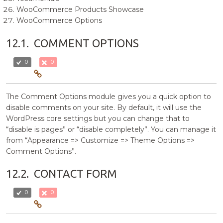
WooCommerce Products Showcase
WooCommerce Options
12.1.
COMMENT OPTIONS
0
0
The Comment Options module gives you a quick option to
disable comments on your site. By default, it will use the
WordPress core settings but you can change that to
“disable is pages” or “disable completely”. You can manage it
from “Appearance => Customize => Theme Options =>
Comment Options”.
12.2.
CONTACT FORM
0
0