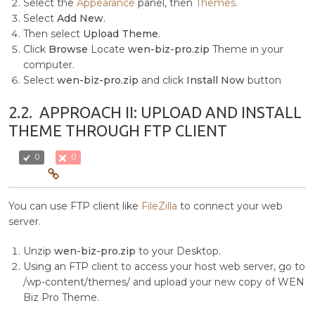
Select the
Appearance
panel, then
Themes
.
Select
Add New
.
Then select
Upload Theme.
Click
Browse
Locate
wen-biz-pro.zip
Theme in your
computer.
Select
wen-biz-pro.zip
and click
Install Now
button
2.2.
APPROACH II: UPLOAD AND INSTALL
THEME THROUGH FTP CLIENT
0
0
You can use FTP client like
FileZilla
to connect your web
server.
Unzip
wen-biz-pro.zip
to your Desktop.
Using an FTP client to access your host web server, go to
/wp-content/themes/ and upload your new copy of WEN
Biz Pro Theme.