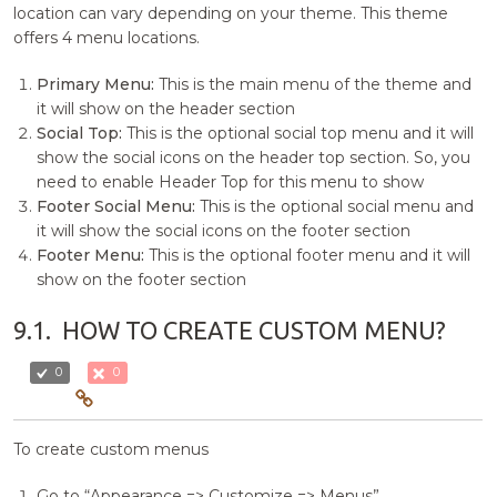
location can vary depending on your theme. This theme
offers 4 menu locations.
Primary Menu:
This is the main menu of the theme and
it will show on the header section
Social Top:
This is the optional social top menu and it will
show the social icons on the header top section. So, you
need to enable Header Top for this menu to show
Footer Social Menu:
This is the optional social menu and
it will show the social icons on the footer section
Footer Menu:
This is the optional footer menu and it will
show on the footer section
9.1.
HOW TO CREATE CUSTOM MENU?
0
0
To create custom menus
Go to “Appearance => Customize => Menus”