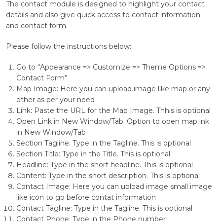
The contact module is designed to highlight your contact
details and also give quick access to contact information
and contact form.
Please follow the instructions below:
Go to “Appearance => Customize => Theme Options =>
Contact Form”
Map Image: Here you can upload image like map or any
other as per your need
Link: Paste the URL for the Map Image. Thhis is optional
Open Link in New Window/Tab: Option to open map ink
in New Window/Tab
Section Tagline: Type in the Tagline. This is optional
Section Title: Type in the Title. This is optional
Headline: Type in the short headline. This is optional
Content: Type in the short description. This is optional
Contact Image: Here you can upload image small image
like icon to go before contat information
Contact Tagline: Type in the Tagline. This is optional
Contact Phone: Type in the Phone number