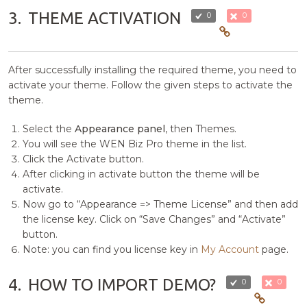
3.
THEME ACTIVATION
0
0
After successfully installing the required theme, you need to
activate your theme. Follow the given steps to activate the
theme.
Select the
Appearance panel
, then Themes.
You will see the WEN Biz Pro theme in the list.
Click the Activate button.
After clicking in activate button the theme will be
activate.
Now go to “Appearance => Theme License” and then add
the license key. Click on “Save Changes” and “Activate”
button.
Note: you can find you license key in
My Account
page.
4.
HOW TO IMPORT DEMO?
0
0