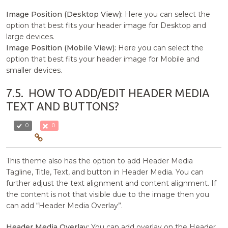
Image Position (Desktop View):
Here you can select the
option that best fits your header image for Desktop and
large devices.
Image Position (Mobile View):
Here you can select the
option that best fits your header image for Mobile and
smaller devices.
7.5.
HOW TO ADD/EDIT HEADER MEDIA
TEXT AND BUTTONS?
0
0
This theme also has the option to add Header Media
Tagline, Title, Text, and button in Header Media. You can
further adjust the text alignment and content alignment. If
the content is not that visible due to the image then you
can add “Header Media Overlay”.
Header Media Overlay:
You can add overlay on the Header