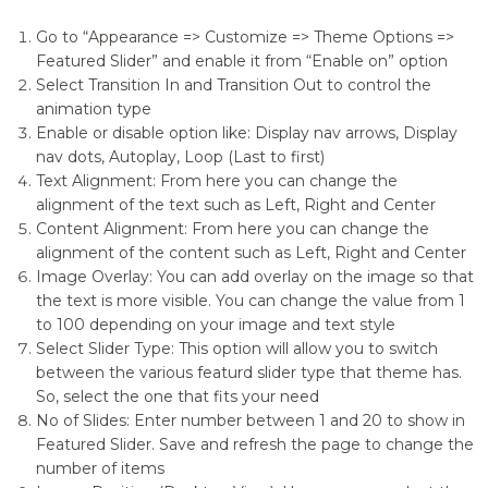
Go to “Appearance => Customize => Theme Options =>
Featured Slider” and enable it from “Enable on” option
Select Transition In and Transition Out to control the
animation type
Enable or disable option like: Display nav arrows, Display
nav dots, Autoplay, Loop (Last to first)
Text Alignment: From here you can change the
alignment of the text such as Left, Right and Center
Content Alignment: From here you can change the
alignment of the content such as Left, Right and Center
Image Overlay: You can add overlay on the image so that
the text is more visible. You can change the value from 1
to 100 depending on your image and text style
Select Slider Type: This option will allow you to switch
between the various featurd slider type that theme has.
So, select the one that fits your need
No of Slides: Enter number between 1 and 20 to show in
Featured Slider. Save and refresh the page to change the
number of items