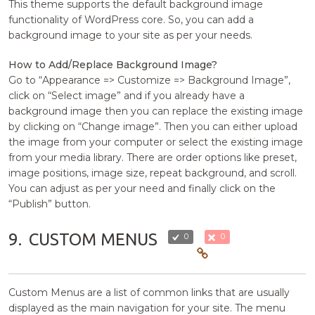
This theme supports the default background image
functionality of WordPress core. So, you can add a
background image to your site as per your needs.
How to Add/Replace Background Image?
Go to “Appearance => Customize => Background Image”,
click on “Select image” and if you already have a
background image then you can replace the existing image
by clicking on “Change image”. Then you can either upload
the image from your computer or select the existing image
from your media library. There are order options like preset,
image positions, image size, repeat background, and scroll.
You can adjust as per your need and finally click on the
“Publish” button.
9.
CUSTOM MENUS
0
0
Custom Menus are a list of common links that are usually
displayed as the main navigation for your site. The menu