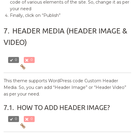
code of various elements of the site. So, change it as per
your need
Finally, click on “Publish”
7.
HEADER MEDIA (HEADER IMAGE &
VIDEO)
0
0
This theme supports WordPress code Custom Header
Media. So, you can add “Header Image” or “Header Video”
as per your need.
7.1.
HOW TO ADD HEADER IMAGE?
0
0