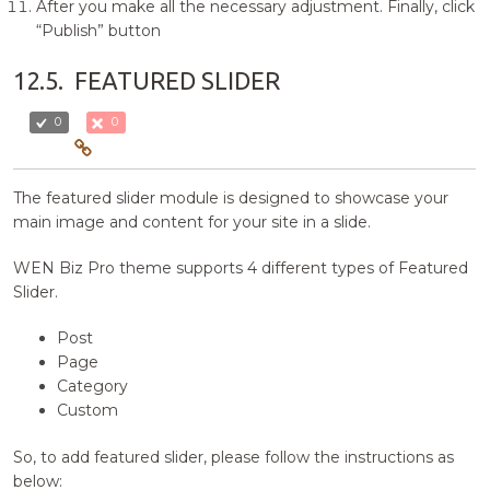
After you make all the necessary adjustment. Finally, click
“Publish” button
12.5.
FEATURED SLIDER
0
0
The featured slider module is designed to showcase your
main image and content for your site in a slide.
WEN Biz Pro theme supports 4 different types of Featured
Slider.
Post
Page
Category
Custom
So, to add featured slider, please follow the instructions as
below: