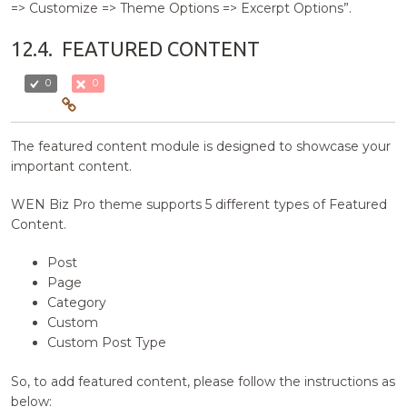
=> Customize => Theme Options => Excerpt Options”.
12.4.
FEATURED CONTENT
0
0
The featured content module is designed to showcase your
important content.
WEN Biz Pro theme supports 5 different types of Featured
Content.
Post
Page
Category
Custom
Custom Post Type
So, to add featured content, please follow the instructions as
below: