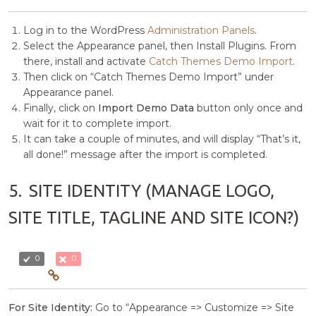
Log in to the WordPress
Administration Panels
.
Select the Appearance panel, then Install Plugins. From
there, install and activate
Catch Themes Demo Import
.
Then click on “Catch Themes Demo Import” under
Appearance panel.
Finally, click on
Import Demo Data
button only once and
wait for it to complete import.
It can take a couple of minutes, and will display “That’s it,
all done!” message after the import is completed.
5.
SITE IDENTITY (MANAGE LOGO,
SITE TITLE, TAGLINE AND SITE ICON?)
0
0
For Site Identity:
Go to “Appearance => Customize => Site