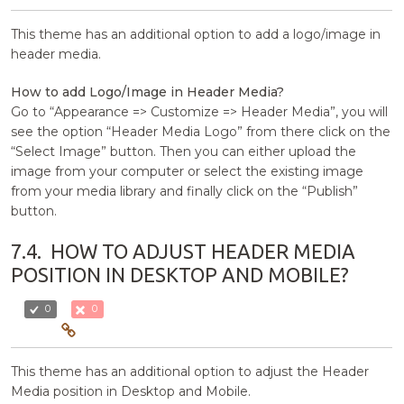
This theme has an additional option to add a logo/image in
header media.
How to add Logo/Image in Header Media?
Go to “Appearance => Customize => Header Media”, you will
see the option “Header Media Logo” from there click on the
“Select Image” button. Then you can either upload the
image from your computer or select the existing image
from your media library and finally click on the “Publish”
button.
7.4.
HOW TO ADJUST HEADER MEDIA
POSITION IN DESKTOP AND MOBILE?
0
0
This theme has an additional option to adjust the Header
Media position in Desktop and Mobile.