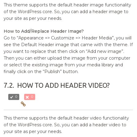
This theme supports the default header image functionality
of the WordPress core. So, you can add a header image to
your site as per your needs.
How to Add/Replace Header Image?
Go to “Appearance => Customize => Header Media”, you will
see the Default Header image that came with the theme. If
you want to replace that then click on “Add new image”.
Then you can either upload the image from your computer
or select the existing image from your media library and
finally click on the “Publish” button.
7.2.
HOW TO ADD HEADER VIDEO?
0
0
This theme supports the default header video functionality
of the WordPress core. So, you can add a header video to
your site as per your needs.