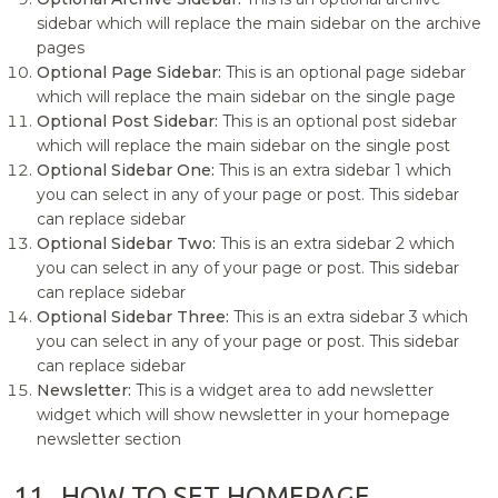
sidebar which will replace the main sidebar on the archive
pages
Optional Page Sidebar:
This is an optional page sidebar
which will replace the main sidebar on the single page
Optional Post Sidebar:
This is an optional post sidebar
which will replace the main sidebar on the single post
Optional Sidebar One:
This is an extra sidebar 1 which
you can select in any of your page or post. This sidebar
can replace sidebar
Optional Sidebar Two:
This is an extra sidebar 2 which
you can select in any of your page or post. This sidebar
can replace sidebar
Optional Sidebar Three:
This is an extra sidebar 3 which
you can select in any of your page or post. This sidebar
can replace sidebar
Newsletter:
This is a widget area to add newsletter
widget which will show newsletter in your homepage
newsletter section
11.
HOW TO SET HOMEPAGE