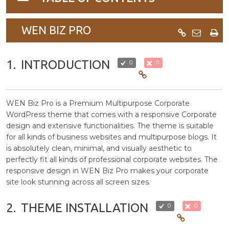
navigation
WEN BIZ PRO
1.
INTRODUCTION
0
0
WEN Biz Pro is a Premium Multipurpose Corporate
WordPress theme that comes with a responsive Corporate
design and extensive functionalities. The theme is suitable
for all kinds of business websites and multipurpose blogs. It
is absolutely clean, minimal, and visually aesthetic to
perfectly fit all kinds of professional corporate websites. The
responsive design in WEN Biz Pro makes your corporate
site look stunning across all screen sizes.
2.
THEME INSTALLATION
0
0