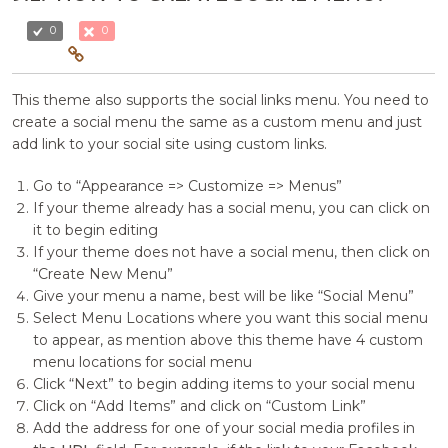
0
0
This theme also supports the social links menu. You need to
create a social menu the same as a custom menu and just
add link to your social site using custom links.
Go to “Appearance => Customize => Menus”
If your theme already has a social menu, you can click on
it to begin editing
If your theme does not have a social menu, then click on
“Create New Menu”
Give your menu a name, best will be like “Social Menu”
Select Menu Locations where you want this social menu
to appear, as mention above this theme have 4 custom
menu locations for social menu
Click “Next” to begin adding items to your social menu
Click on “Add Items” and click on “Custom Link”
Add the address for one of your social media profiles in