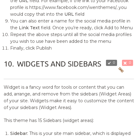
the
URL
field. For example, if the link to your Facebook
profile is https://www.facebook.com/wenthemes/, you
would copy that into the
URL
field
You can also enter a name for the social media profile in
the
Link Text
field. Once you’re ready, click Add to Menu
Repeat the above steps until all the social media profiles
you wish to use have been added to the menu
Finally, click Publish
10.
WIDGETS AND SIDEBARS
0
0
Widget is a fancy word for tools or content that you can
add, arrange, and remove from the sidebars (Widget Areas)
of your site. Widgets make it easy to customize the content
of your sidebars (Widget Areas).
This theme has 15 Sidebars (widget areas):
Sidebar:
This is your site main sidebar, which is displayed