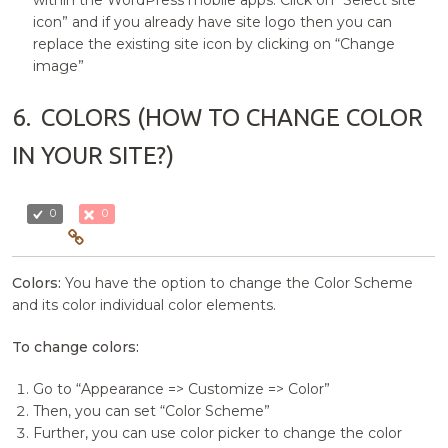
within the WordPress mobile apps. Click on “Select site
icon” and if you already have site logo then you can
replace the existing site icon by clicking on “Change
image”
6.
COLORS (HOW TO CHANGE COLOR
IN YOUR SITE?)
0
0
Colors:
You have the option to change the Color Scheme
and its color individual color elements.
To change colors:
Go to “Appearance => Customize => Color”
Then, you can set “Color Scheme”
Further, you can use color picker to change the color