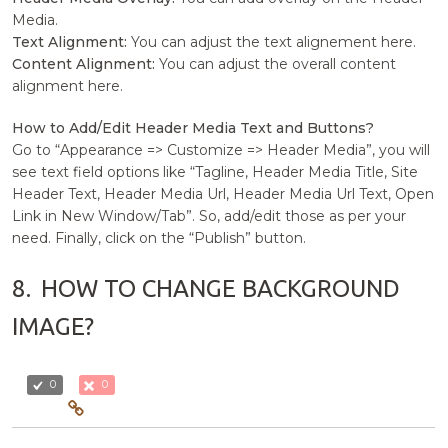
Media.
Text Alignment:
You can adjust the text alignement here.
Content Alignment:
You can adjust the overall content
alignment here.
How to Add/Edit Header Media Text and Buttons?
Go to “Appearance => Customize => Header Media”, you will
see text field options like “Tagline, Header Media Title, Site
Header Text, Header Media Url, Header Media Url Text, Open
Link in New Window/Tab”. So, add/edit those as per your
need. Finally, click on the “Publish” button.
8.
HOW TO CHANGE BACKGROUND
IMAGE?
0
0