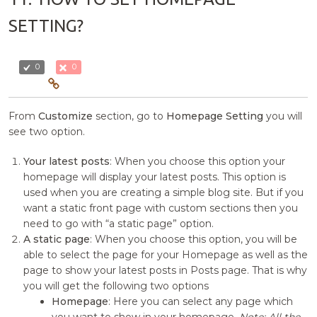
SETTING?
0
0
From
Customize
section, go to
Homepage Setting
you will
see two option.
Your latest posts
: When you choose this option your
homepage will display your latest posts. This option is
used when you are creating a simple blog site. But if you
want a static front page with custom sections then you
need to go with “a static page” option.
A static page
: When you choose this option, you will be
able to select the page for your Homepage as well as the
page to show your latest posts in Posts page. That is why
you will get the following two options
Homepage
: Here you can select any page which