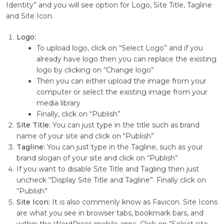
Identity” and you will see option for Logo, Site Title, Tagline
and Site Icon.
Logo:
To upload logo, click on “Select Logo” and if you
already have logo then you can replace the existing
logo by clicking on “Change logo”
Then you can either upload the image from your
computer or select the existing image from your
media library
Finally, click on “Publish”
Site Title:
You can just type in the title such as brand
name of your site and click on “Publish”
Tagline:
You can just type in the Tagline, such as your
brand slogan of your site and click on “Publish”
If you want to disable Site Title and Tagling then just
uncheck “Display Site Title and Tagline”. Finally click on
“Publish”
Site Icon:
It is also commenly know as Favicon. Site Icons
are what you see in browser tabs, bookmark bars, and