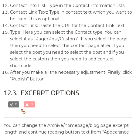
Contact Info List: Type in the Contact information lists
Contact Link Text: Type in contact text which you want to
be liked. This is optional
Contact Link: Paste the URL for the Contact Link Text
Type: Here you can select the Contact type. You can
select it as “Page/Post/Custom”. If you select the page
then you need to select the contact page after, if you
select the post you need to select the post and if you
select the custom then you need to add contact
shortcode.
After you make all the necessary adjustment. Finally, click
“Publish” button
12.3.
EXCERPT OPTIONS
0
0
You can change the Archive/homepage/blog page excerpt
length and continue reading button text from “Appearance