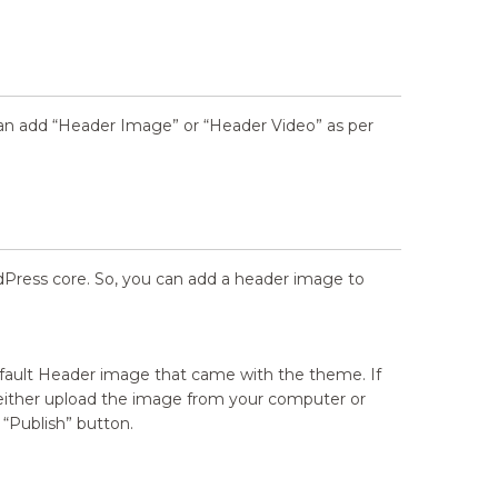
n add “Header Image” or “Header Video” as per
dPress core. So, you can add a header image to
fault Header image that came with the theme. If
 either upload the image from your computer or
 “Publish” button.