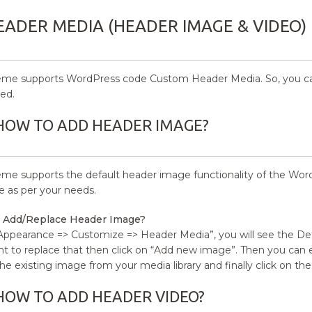
EADER MEDIA (HEADER IMAGE & VIDEO)
eme supports WordPress code Custom Header Media. So, you ca
ed.
HOW TO ADD HEADER IMAGE?
eme supports the default header image functionality of the Wor
te as per your needs.
 Add/Replace Header Image?
Appearance => Customize => Header Media”, you will see the De
t to replace that then click on “Add new image”. Then you can
the existing image from your media library and finally click on the
HOW TO ADD HEADER VIDEO?