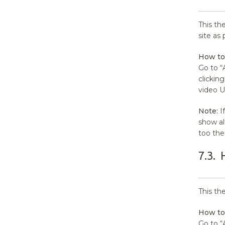
This th
site as
How to
Go to “
clickin
video U
Note:
If
show al
too the
7.3.
This th
How to
Go to “