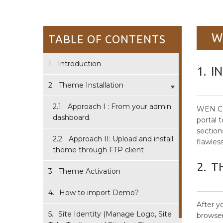
W
TABLE OF CONTENTS
1.
Introduction
1.
I
2.
Theme Installation
2.1.
Approach I : From your admin
WEN Com
dashboard.
portal 
section
2.2.
Approach II: Upload and install
flawless
theme through FTP client
2.
T
3.
Theme Activation
4.
How to import Demo?
After 
5.
Site Identity (Manage Logo, Site
browser 