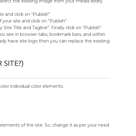
lect the existing image from your media library
te and click on “Publish”
 your site and click on “Publish”
Site Title and Tagline”. Finally click on “Publish”
ou see in browser tabs, bookmark bars, and within
eady have site logo then you can replace the existing
SITE?)
lor individual color elements.
elements of the site. So, change it as per your need