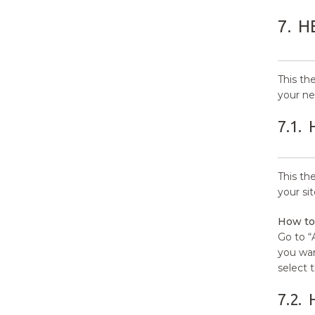
7.
H
This th
your ne
7.1.
This th
your si
How to
Go to “
you wan
select 
7.2.