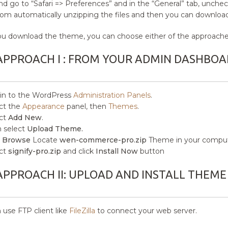
and go to “Safari => Preferences” and in the “General” tab, uncheck
from automatically unzipping the files and then you can download 
ou download the theme, you can choose either of the approaches
APPROACH I : FROM YOUR ADMIN DASHBOA
in to the WordPress
Administration Panels
.
ct the
Appearance
panel, then
Themes
.
ct
Add New
.
 select
Upload Theme.
k
Browse
Locate
wen-commerce-pro.zip
Theme in your comput
ct
signify-pro.zip
and click
Install Now
button
APPROACH II: UPLOAD AND INSTALL THEME
 use FTP client like
FileZilla
to connect your web server.