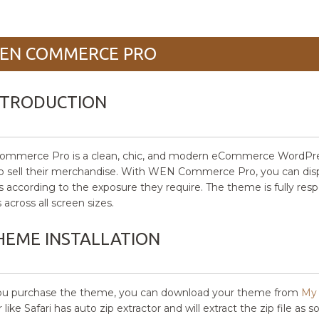
EN COMMERCE PRO
NTRODUCTION
merce Pro is a clean, chic, and modern eCommerce WordPress th
to sell their merchandise. With WEN Commerce Pro, you can display
s according to the exposure they require. The theme is fully resp
 across all screen sizes.
HEME INSTALLATION
you purchase the theme, you can download your theme from
My 
like Safari has auto zip extractor and will extract the zip file as 