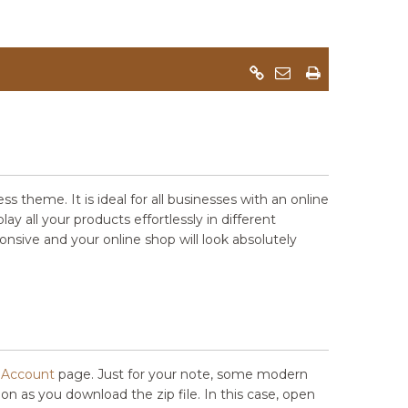
eme. It is ideal for all businesses with an online
 all your products effortlessly in different
onsive and your online shop will look absolutely
Account
page. Just for your note, some modern
soon as you download the zip file. In this case, open