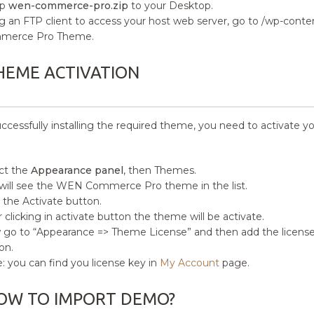
ip
wen-commerce-pro.zip
to your Desktop.
g an FTP client to access your host web server, go to /wp-con
merce Pro Theme.
HEME ACTIVATION
uccessfully installing the required theme, you need to activate y
ct the
Appearance panel
, then Themes.
will see the WEN Commerce Pro theme in the list.
k the Activate button.
r clicking in activate button the theme will be activate.
go to “Appearance => Theme License” and then add the license 
on.
: you can find you license key in
My Account
page.
OW TO IMPORT DEMO?