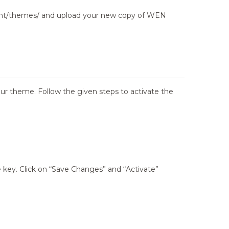
tent/themes/ and upload your new copy of WEN
our theme. Follow the given steps to activate the
key. Click on “Save Changes” and “Activate”