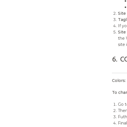
Site 
Tagl
If y
Site
the 
site
6.
C
Colors:
To chan
Go t
Then
Futh
Final