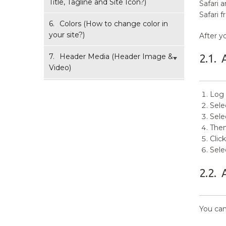
Title, Tagline and Site Icon?)
Safari 
Safari 
6.
Colors (How to change color in
your site?)
After y
7.
Header Media (Header Image &
2.1.
Video)
7.1.
How to add Header Image?
Log 
Sele
7.2.
How to add Header Video?
Sele
Then
7.3.
How to add Logo/Image in
Clic
Header Media?
Sele
7.4.
How to Add/Edit Header
2.2.
Media Text and Buttons?
8.
How to change Background
You can
Image?