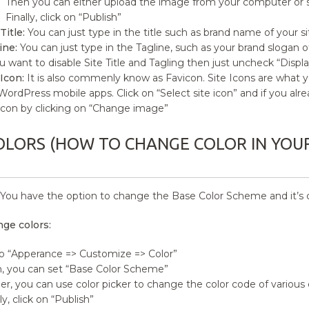
Then you can either upload the image from your computer or se
Finally, click on “Publish”
Title:
You can just type in the title such as brand name of your si
ine:
You can just type in the Tagline, such as your brand slogan of
ou want to disable Site Title and Tagling then just uncheck “Display 
 Icon:
It is also commenly know as Favicon. Site Icons are what y
WordPress mobile apps. Click on “Select site icon” and if you alr
 icon by clicking on “Change image”
OLORS (HOW TO CHANGE COLOR IN YOUR 
You have the option to change the Base Color Scheme and it’s co
ge colors:
o “Apperance => Customize => Color”
, you can set “Base Color Scheme”
er, you can use color picker to change the color code of various 
ly, click on “Publish”