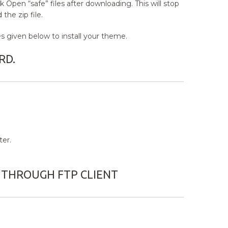
 Open “safe” files after downloading. This will stop
the zip file.
 given below to install your theme.
RD.
er.
 THROUGH FTP CLIENT