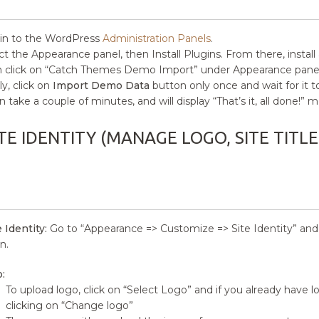
in to the WordPress
Administration Panels
.
ct the Appearance panel, then Install Plugins. From there, install
 click on “Catch Themes Demo Import” under Appearance panel
ly, click on
Import Demo Data
button only once and wait for it 
an take a couple of minutes, and will display “That’s it, all done!
TE IDENTITY (MANAGE LOGO, SITE TITLE
e Identity:
Go to “Appearance => Customize => Site Identity” and yo
n.
:
To upload logo, click on “Select Logo” and if you already have 
clicking on “Change logo”