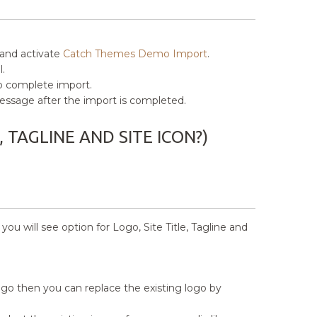
 and activate
Catch Themes Demo Import
.
.
to complete import.
” message after the import is completed.
, TAGLINE AND SITE ICON?)
u will see option for Logo, Site Title, Tagline and
logo then you can replace the existing logo by