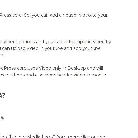
Press core. So, you can add a header video to your
 Video” options and you can either upload video by
ou can upload video in youtube and add youtube
n.
dPress core uses Video only in Desktop and will
nce settings and also show header video in mobile
A?
a.
ion “Header Media Logo” from there click on the