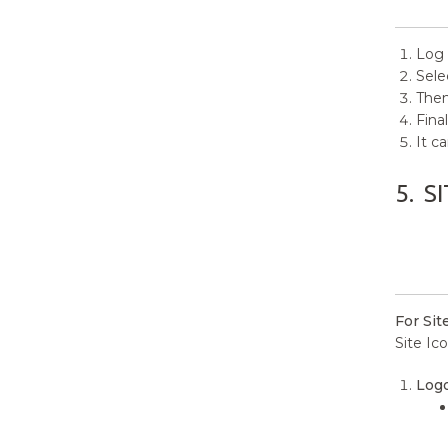
Log 
Sele
Then
Final
It c
5.
SI
For Sit
Site Ico
Logo