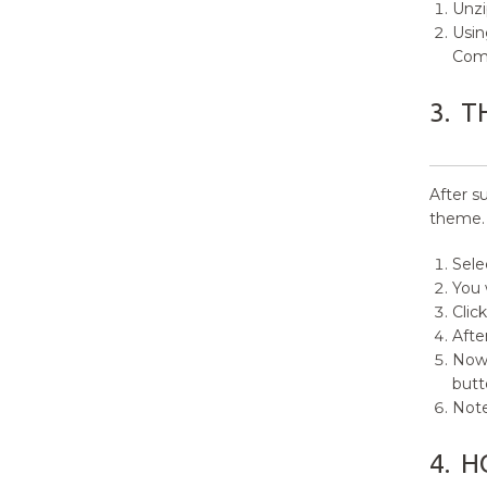
Unz
9.
Custom Menus
Usin
Com
9.1.
How to create Custom
Menu?
3.
T
9.2.
How to create Social Menu?
10.
Widgets and Sidebars
After s
theme.
11.
How to set Homepage setting?
Sele
12.
Theme Options
You 
Clic
13.
How to Add Custom CSS?
Afte
Now 
14.
How to add Featured Image in
butt
Page/Post?
Note
15.
How to Reset Theme Settings?
4.
H