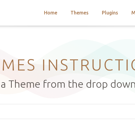
Home
Themes
Plugins
M
arch
nts
hemes
 Themes
MES INSTRUCT
t a Theme from the drop dow