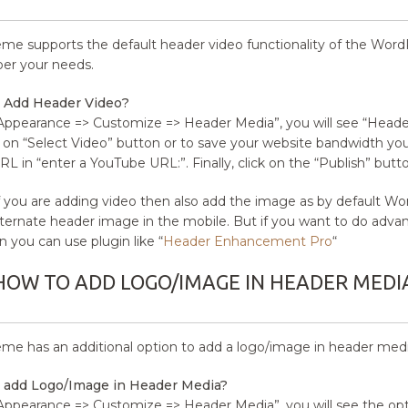
eme supports the default header video functionality of the Word
 per your needs.
 Add Header Video?
Appearance => Customize => Header Media”, you will see “Header
g on “Select Video” button or to save your website bandwidth y
RL in “enter a YouTube URL:”. Finally, click on the “Publish” butto
 you are adding video then also add the image as by default Wor
ternate header image in the mobile. But if you want to do adva
n you can use plugin like “
Header Enhancement Pro
“
HOW TO ADD LOGO/IMAGE IN HEADER MEDI
eme has an additional option to add a logo/image in header medi
 add Logo/Image in Header Media?
Appearance => Customize => Header Media”, you will see the opt