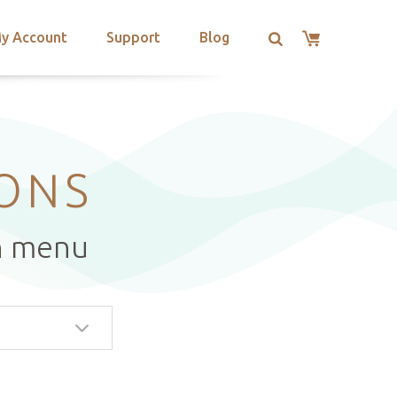
y Account
Support
Blog
IONS
n menu