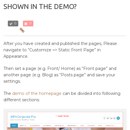
SHOWN IN THE DEMO?
0
0
After you have created and published the pages, Please
navigate to “Customize => Static Front Page” in
Appearance.
Then set a page (e.g. Front/ Home) as “Front page” and
another page (e.g. Blog) as “Posts page” and save your
settings.
The
demo of the homepage
can be divided into following
different sections: