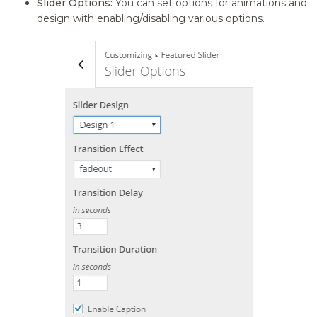
Slider Options:
You can set options for animations and
design with enabling/disabling various options.