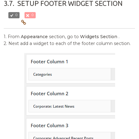
3.7.
SETUP FOOTER WIDGET SECTION
0
0
1. From
Appearance
section, go to
Widgets Section
.
2. Next add a widget to each of the footer column section.