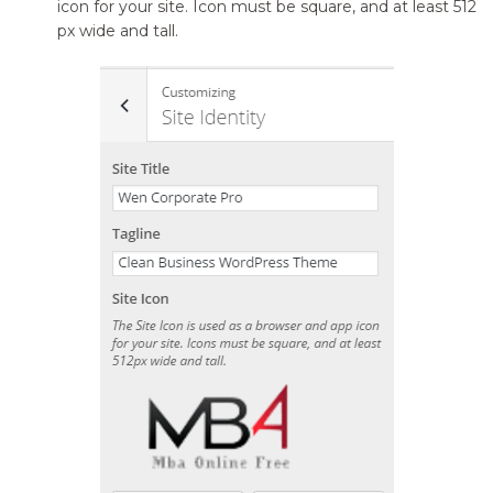
icon for your site. Icon must be square, and at least 512
px wide and tall.