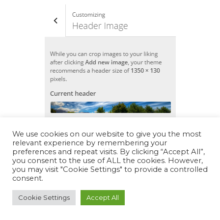
We use cookies on our website to give you the most
relevant experience by remembering your
preferences and repeat visits. By clicking “Accept All”,
you consent to the use of ALL the cookies. However,
you may visit "Cookie Settings" to provide a controlled
consent.
Cookie Settings
Accept All