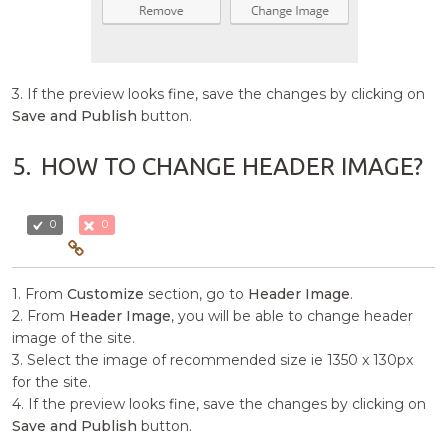
3. If the preview looks fine, save the changes by clicking on
Save and Publish
button.
5.
HOW TO CHANGE HEADER IMAGE?
0
0
1. From
Customize
section, go to
Header Image
.
2. From
Header Image
, you will be able to change header
image of the site.
3. Select the image of recommended size ie 1350 x 130px
for the site.
4. If the preview looks fine, save the changes by clicking on
Save and Publish
button.