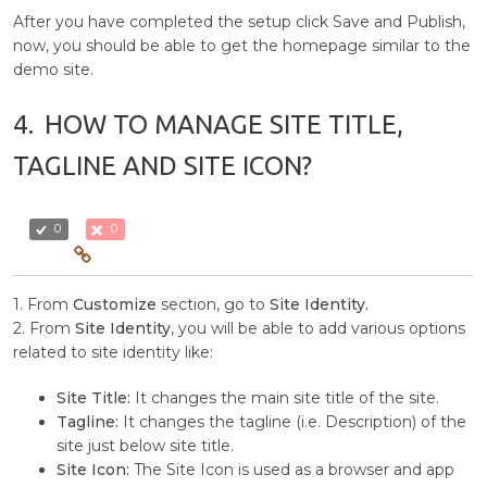
After you have completed the setup click Save and Publish,
now, you should be able to get the homepage similar to the
demo site.
4.
HOW TO MANAGE SITE TITLE,
TAGLINE AND SITE ICON?
0
0
1. From
Customize
section, go to
Site Identity.
2. From
Site Identity
, you will be able to add various options
related to site identity like:
Site Title:
It changes the main site title of the site.
Tagline:
It changes the tagline (i.e. Description) of the
site just below site title.
Site Icon:
The Site Icon is used as a browser and app