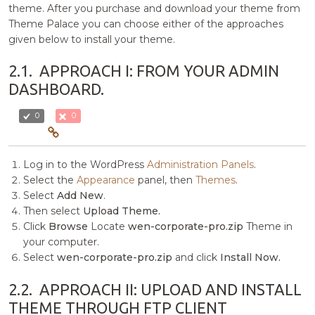
theme. After you purchase and download your theme from
Theme Palace you can choose either of the approaches
given below to install your theme.
2.1.
APPROACH I: FROM YOUR ADMIN
DASHBOARD.
0
0
Log in to the WordPress
Administration Panels
.
Select the
Appearance
panel, then
Themes
.
Select
Add New
.
Then select
Upload Theme.
Click
Browse
Locate
wen-corporate-pro.zip
Theme in
your computer.
Select
wen-corporate-pro.zip
and click
Install Now.
2.2.
APPROACH II: UPLOAD AND INSTALL
THEME THROUGH FTP CLIENT