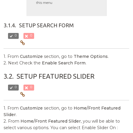
3.1.4.
SETUP SEARCH FORM
0
0
1. From
Customize
section, go to
Theme Options
.
2. Next Check the
Enable Search Form
.
3.2.
SETUP FEATURED SLIDER
0
0
1. From
Customize
section, go to
Home/Front Featured
Slider
.
2. From
Home/Front Featured Slider
, you will be able to
select various options. You can select Enable Slider On :