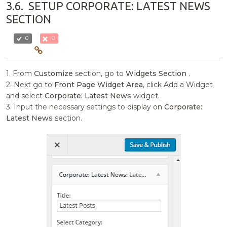
3.6.
SETUP CORPORATE: LATEST NEWS
SECTION
0
0
1. From
Customize
section, go to
Widgets Section
.
2. Next go to
Front Page Widget Area
, click Add a Widget
and select
Corporate: Latest News
widget.
3. Input the necessary settings to display on
Corporate:
Latest News
section.