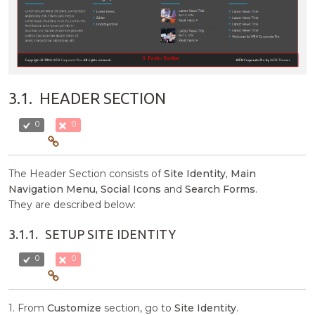
3.1.
HEADER SECTION
0
0
The Header Section consists of
Site Identity, Main
Navigation Menu, Social Icons
and
Search Forms
.
They are described below:
3.1.1.
SETUP SITE IDENTITY
0
0
1. From
Customize
section, go to
Site Identity
.