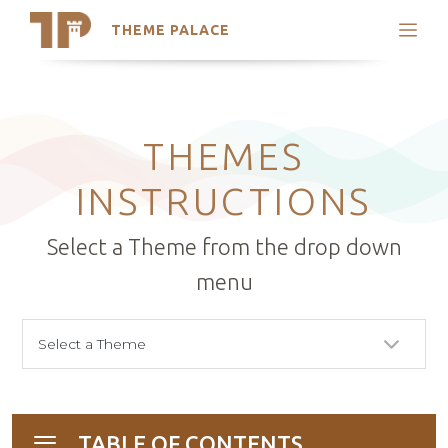
THEME PALACE
Search
Support
Skip
My Accounts
to
content
Latest Themes
THEMES
Trending Themes
INSTRUCTIONS
Select a Theme from the drop down
menu
TABLE OF CONTENTS
Toggle