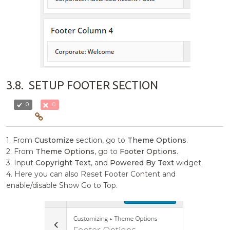
3.8.
SETUP FOOTER SECTION
0
0
1. From
Customize
section, go to
Theme Options
.
2. From
Theme Options
, go to
Footer Options
.
3. Input
Copyright Text
, and
Powered By Text
widget.
4. Here you can also Reset Footer Content and
enable/disable Show Go to Top.