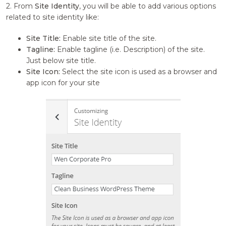
2. From
Site Identity
, you will be able to add various options
related to site identity like:
Site Title:
Enable site title of the site.
Tagline:
Enable tagline (i.e. Description) of the site.
Just below site title.
Site Icon:
Select the site icon is used as a browser and
app icon for your site