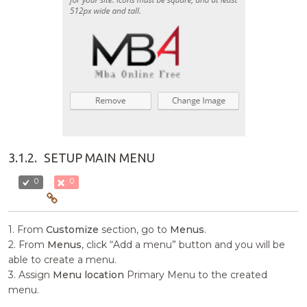
3.1.2.
SETUP MAIN MENU
0
0
1. From
Customize
section, go to
Menus
.
2. From
Menus
, click “Add a menu” button and you will be
able to create a menu.
3. Assign
Menu location
Primary Menu to the created
menu.