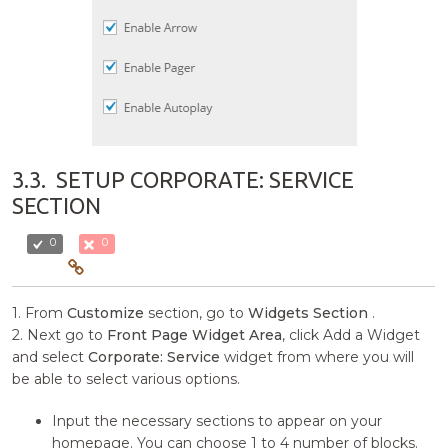
3.3.
SETUP CORPORATE: SERVICE
SECTION
0
0
1. From
Customize
section, go to
Widgets Section
.
2. Next go to
Front Page Widget Area
, click Add a Widget
and select
Corporate: Service
widget from where you will
be able to select various options.
Input the necessary sections to appear on your
homepage. You can choose 1 to 4 number of blocks.