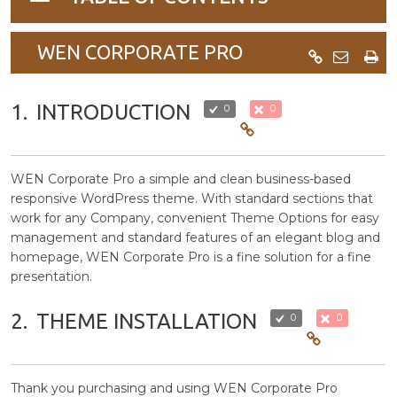
navigation
WEN CORPORATE PRO
1.
INTRODUCTION
0
0
WEN Corporate Pro a simple and clean business-based
responsive WordPress theme. With standard sections that
work for any Company, convenient Theme Options for easy
management and standard features of an elegant blog and
homepage, WEN Corporate Pro is a fine solution for a fine
presentation.
2.
THEME INSTALLATION
0
0
Thank you purchasing and using WEN Corporate Pro