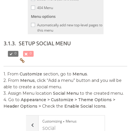
3.1.3.
SETUP SOCIAL MENU
0
0
1. From
Customize
section, go to
Menus
.
2. From
Menus
, click “Add a menu” button and you will be
able to create a social menu.
3. Assign Menu location
Social Menu
to the created menu.
4. Go to
Appearance > Customize > Theme Options >
Header Options >
Check the
Enable Social Icons
.