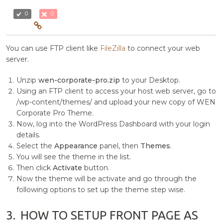
0
0
You can use FTP client like
FileZilla
to connect your web
server.
Unzip
wen-corporate-pro.zip
to your Desktop.
Using an FTP client to access your host web server, go to
/wp-content/themes/ and upload your new copy of WEN
Corporate Pro Theme.
Now, log into the WordPress Dashboard with your login
details.
Select the
Appearance
panel, then
Themes
.
You will see the theme in the list.
Then click
Activate
button.
Now the theme will be activate and go through the
following options to set up the theme step wise.
3.
HOW TO SETUP FRONT PAGE AS