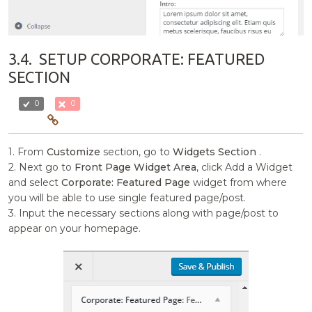
3.4.
SETUP CORPORATE: FEATURED
SECTION
0
0
1. From
Customize
section, go to
Widgets Section
.
2. Next go to
Front Page Widget Area
, click Add a Widget
and select
Corporate: Featured Page
widget from where
you will be able to use single featured page/post.
3. Input the necessary sections along with page/post to
appear on your homepage.