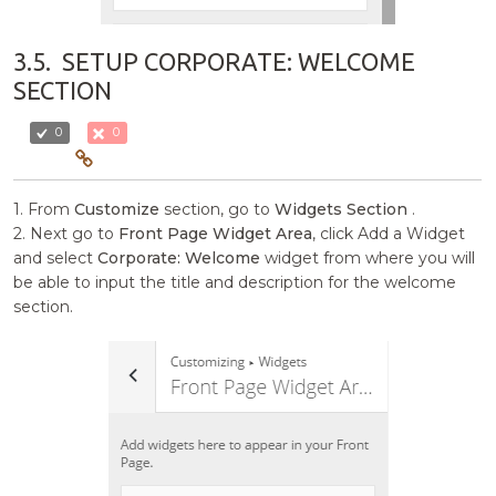
3.5.
SETUP CORPORATE: WELCOME
SECTION
0
0
1. From
Customize
section, go to
Widgets Section
.
2. Next go to
Front Page Widget Area
, click Add a Widget
and select
Corporate: Welcome
widget from where you will
be able to input the title and description for the welcome
section.