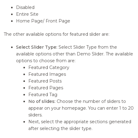
Disabled
Entire Site
Home Page/ Front Page
The other available options for featured slider are:
Select Slider Type:
Select Slider Type from the
available options other than Demo Slider. The available
options to choose from are:
Featured Category
Featured Images
Featured Posts
Featured Pages
Featured Tag
No of slides:
Choose the number of sliders to
appear on your homepage. You can enter 1 to 20
sliders.
Next, select the appropriate sections generated
after selecting the slider type.