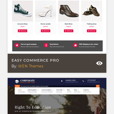
EASY COMMERCE PRO
By:
WEN Themes