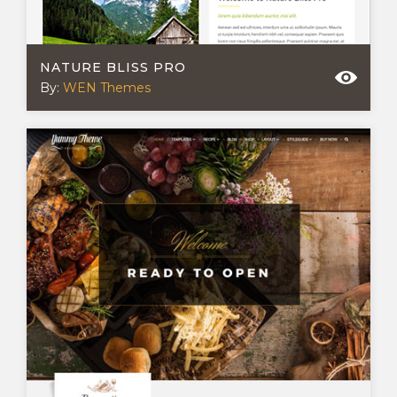
NATURE BLISS PRO
By:
WEN Themes