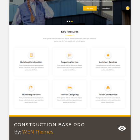
CONSTRUCTION BASE PRO
By:
WEN Themes