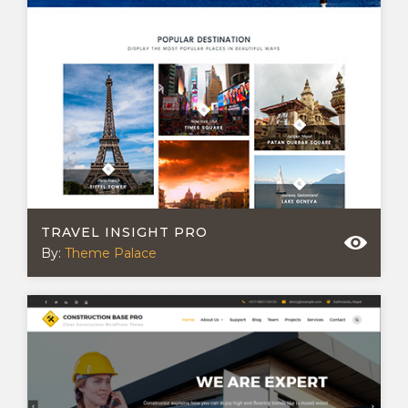
TRAVEL INSIGHT PRO
By:
Theme Palace