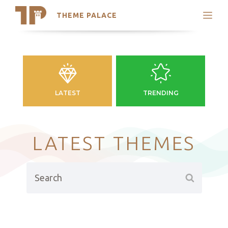
THEME PALACE
Search
Support
Skip
My Accounts
to
content
Latest Themes
Trending Themes
LATEST
TRENDING
LATEST THEMES
Search