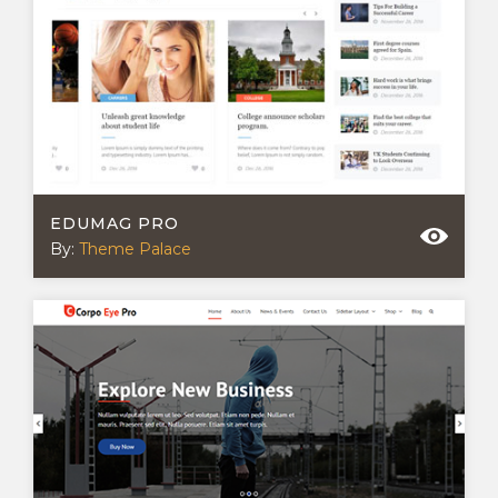
EDUMAG PRO
By:
Theme Palace