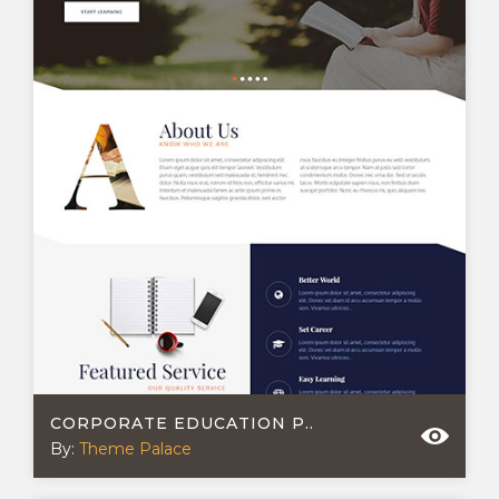
CORPORATE EDUCATION P..
By:
Theme Palace