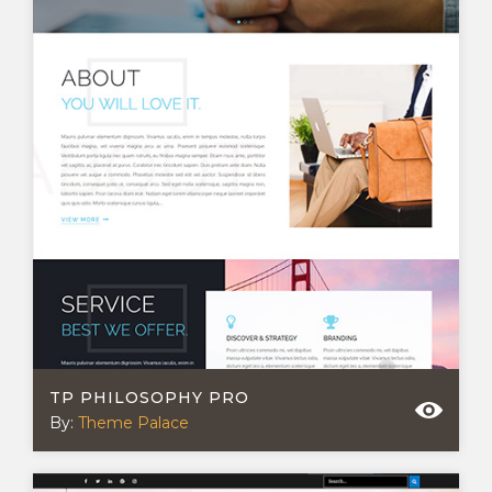
TP PHILOSOPHY PRO
By:
Theme Palace