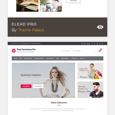
ELEAD PRO
By:
Theme Palace