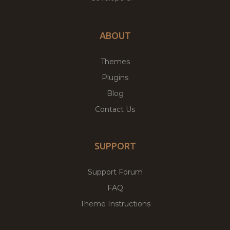
ABOUT
Themes
Plugins
Blog
Contact Us
SUPPORT
Support Forum
FAQ
Theme Instructions