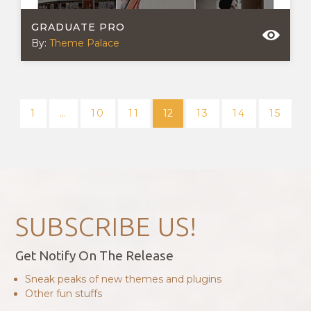
GRADUATE PRO
By:
Theme Palace
POSTS
NAVIGATION
1
…
10
11
12
13
14
15
SUBSCRIBE US!
Get Notify On The Release
Sneak peaks of new themes and plugins
Other fun stuffs