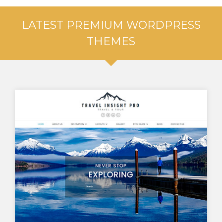
LATEST PREMIUM WORDPRESS
THEMES