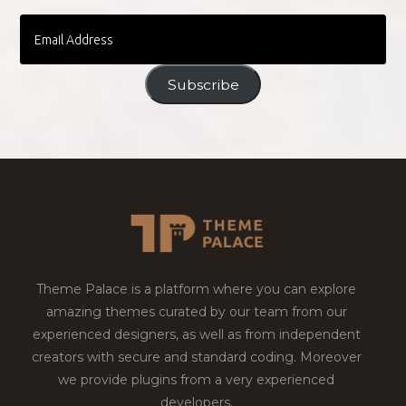
Email
Address
Subscribe
Theme Palace is a platform where you can explore
amazing themes curated by our team from our
experienced designers, as well as from independent
creators with secure and standard coding. Moreover
we provide plugins from a very experienced
developers.