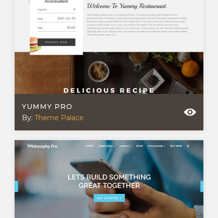
YUMMY PRO
By:
Theme Palace