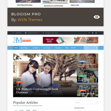
BLOGISM PRO
By:
WEN Themes