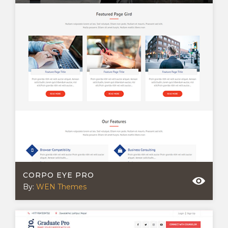
CORPO EYE PRO
By:
WEN Themes