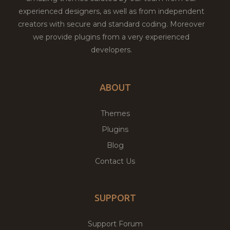
experienced designers, as well as from independent
creators with secure and standard coding. Moreover
we provide plugins from a very experienced
developers.
ABOUT
Themes
Plugins
Blog
Contact Us
SUPPORT
Support Forum