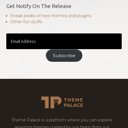
Get Notify On The Release
Sneak peaks of new themes and plugins
Other fun stuffs
Email
Address
Subscribe
Theme Palace is a platform where you can explore
amazing themes curated by our team from our