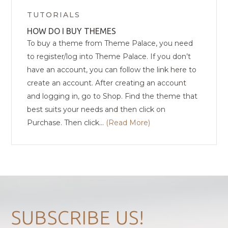
Categories
TUTORIALS
HOW DO I BUY THEMES
To buy a theme from Theme Palace, you need
to register/log into Theme Palace. If you don’t
have an account, you can follow the link here to
create an account. After creating an account
and logging in, go to Shop. Find the theme that
best suits your needs and then click on
Purchase. Then click...
(Read More)
SUBSCRIBE US!