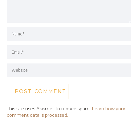
This site uses Akismet to reduce spam.
Learn how your
comment data is processed.