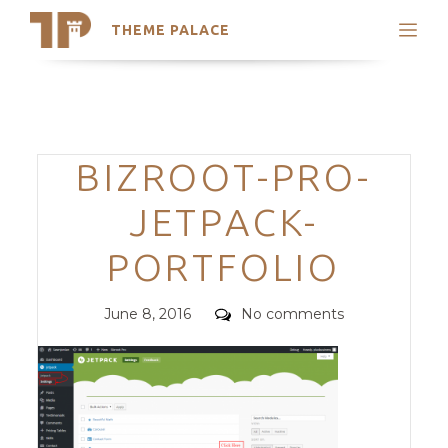
THEME PALACE
Search
Support
Skip
My Accounts
to
content
Latest Themes
Categories
BIZROOT-PRO-
Trending Themes
JETPACK-
PORTFOLIO
Posted
Comments
June 8, 2016
No comments
on