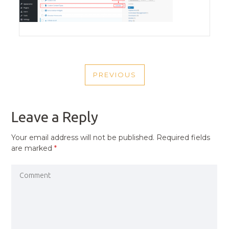
POST
PREVIOUS
NAVIGATION
PREVIOUS
POST
Leave a Reply
Your email address will not be published.
Required fields
are marked
*