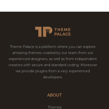
Theme Palace is a platform where you can explore
amazing themes curated by our team from our
experienced designers, as well as from independent
creators with secure and standard coding. Moreover
we provide plugins from a very experienced
developers.
ABOUT
Themes