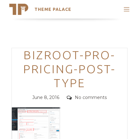
THEME PALACE
Search
Support
Skip
My Accounts
to
content
Latest Themes
Categories
BIZROOT-PRO-
Trending Themes
PRICING-POST-
TYPE
Posted
Comments
June 8, 2016
No comments
on