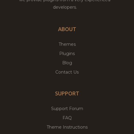
developers.
ABOUT
Themes
Plugins
Blog
Contact Us
SUPPORT
Support Forum
FAQ
Theme Instructions