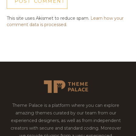
This site uses Akismet to reduce spam.
Learn how your
comment data is processed.
Theme Palace is a platform where you can explore
amazing themes curated by our team from our
experienced designers, as well as from independent
creators with secure and standard coding. Moreover
we provide plugins from a very experienced