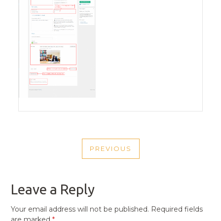
POST
PREVIOUS
NAVIGATION
PREVIOUS
POST
Leave a Reply
Your email address will not be published.
Required fields
are marked
*