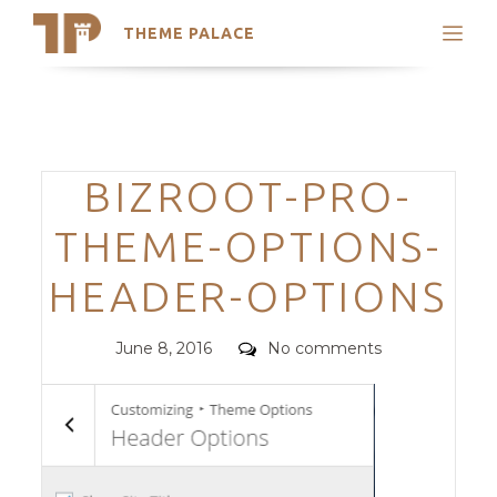
THEME PALACE
Search
Support
Skip
My Accounts
to
content
Latest Themes
Categories
BIZROOT-PRO-
Trending Themes
THEME-OPTIONS-
HEADER-OPTIONS
Posted
Comments
June 8, 2016
No comments
on