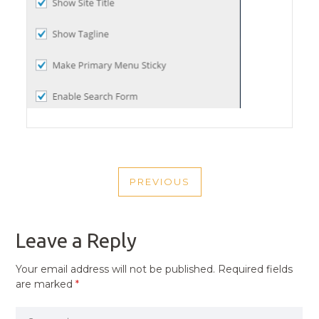
POST
PREVIOUS
NAVIGATION
PREVIOUS
POST
Leave a Reply
Your email address will not be published.
Required fields
are marked
*