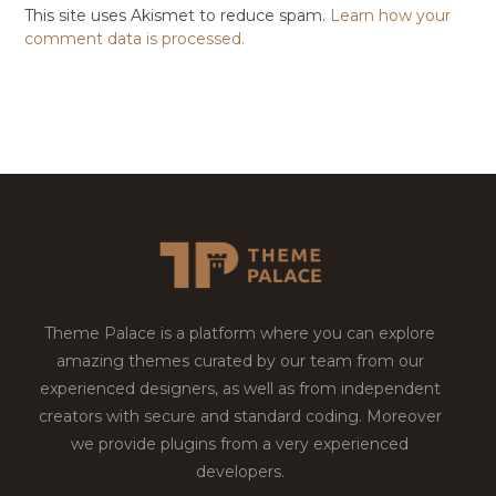
This site uses Akismet to reduce spam.
Learn how your
comment data is processed.
Theme Palace is a platform where you can explore
amazing themes curated by our team from our
experienced designers, as well as from independent
creators with secure and standard coding. Moreover
we provide plugins from a very experienced
developers.