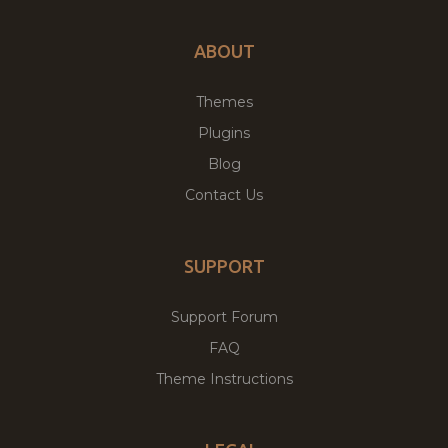
ABOUT
Themes
Plugins
Blog
Contact Us
SUPPORT
Support Forum
FAQ
Theme Instructions