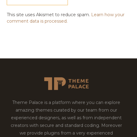
This site uses Akismet to reduce spam.
Learn how your
comment data is processed.
Theme Palace is a platform where you can explore
amazing themes curated by our team from our
experienced designers, as well as from independent
creators with secure and standard coding. Moreover
we provide plugins from a very experienced