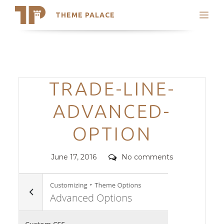
THEME PALACE
Search
Support
Skip
My Accounts
to
content
Latest Themes
Categories
TRADE-LINE-
Trending Themes
ADVANCED-
OPTION
Posted
Comments
June 17, 2016
No comments
on