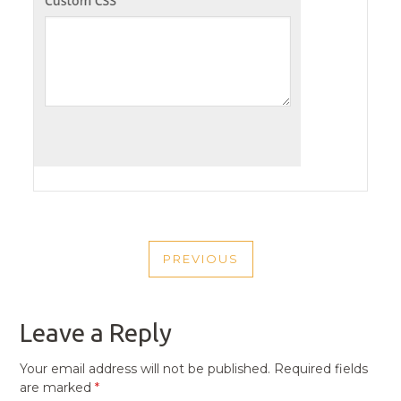
POST
PREVIOUS
NAVIGATION
PREVIOUS
POST
Leave a Reply
Your email address will not be published.
Required fields
are marked
*