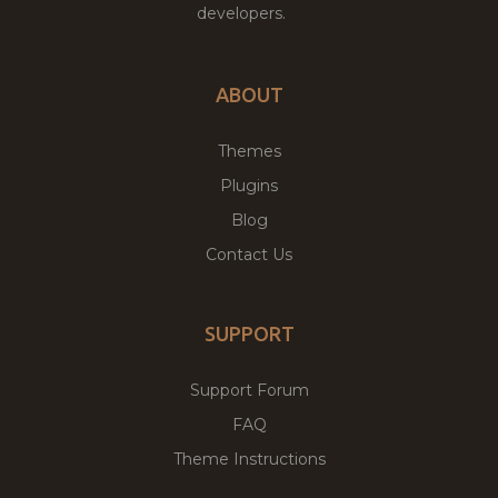
developers.
ABOUT
Themes
Plugins
Blog
Contact Us
SUPPORT
Support Forum
FAQ
Theme Instructions