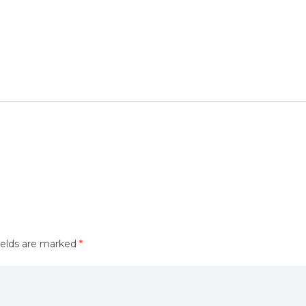
ields are marked
*