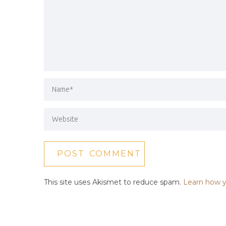
This site uses Akismet to reduce spam.
Learn how y