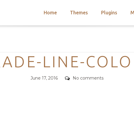
Home
Themes
Plugins
M
arch
nts
hemes
Categories
 Themes
RADE-LINE-COLO
Posted
Comments
June 17, 2016
No comments
on