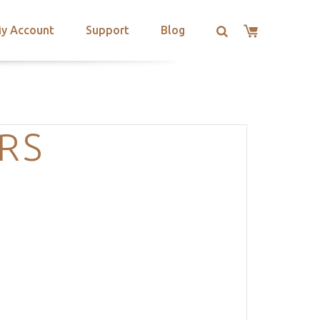
y Account
Support
Blog
RS