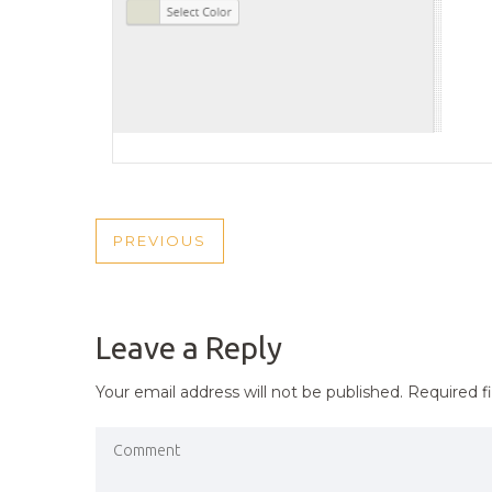
POST
PREVIOUS
PREVIOUS
NAVIGATION
POST
Leave a Reply
Your email address will not be published.
Required f