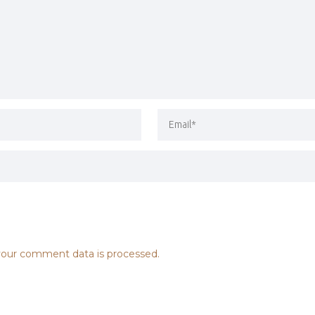
our comment data is processed.