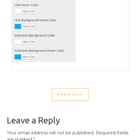
POST
PREVIOUS
NAVIGATION
PREVIOUS
POST
Leave a Reply
Your email address will not be published.
Required fields
are marked
*