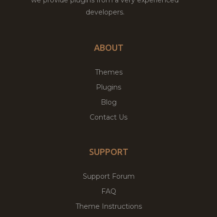
developers.
ABOUT
Themes
Plugins
Blog
Contact Us
SUPPORT
Support Forum
FAQ
Theme Instructions