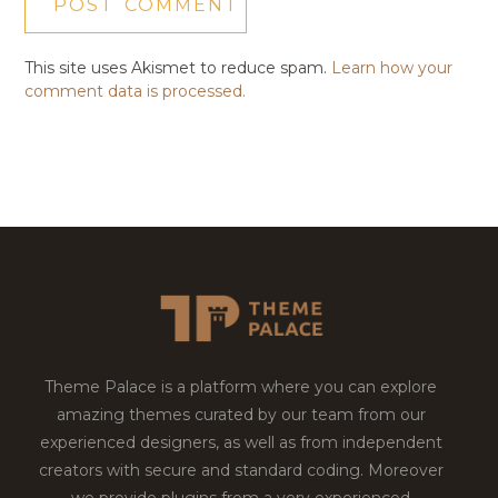
This site uses Akismet to reduce spam.
Learn how your
comment data is processed.
Theme Palace is a platform where you can explore
amazing themes curated by our team from our
experienced designers, as well as from independent
creators with secure and standard coding. Moreover
we provide plugins from a very experienced