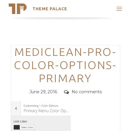
THEME PALACE
Search
Support
Skip
My Accounts
to
content
Latest Themes
Categories
MEDICLEAN-PRO-
Trending Themes
COLOR-OPTIONS-
PRIMARY
Posted
Comments
June 29, 2016
No comments
on