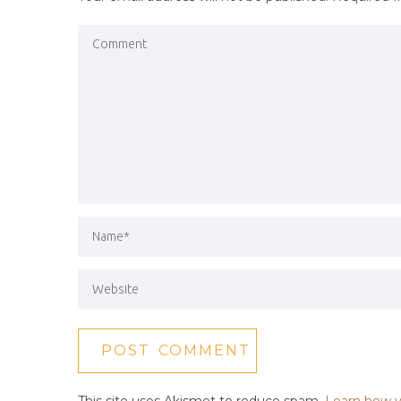
This site uses Akismet to reduce spam.
Learn how y