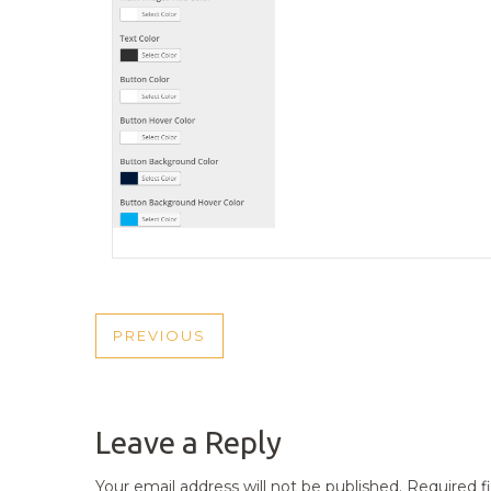
POST
PREVIOUS
PREVIOUS
NAVIGATION
POST
Leave a Reply
Your email address will not be published.
Required f