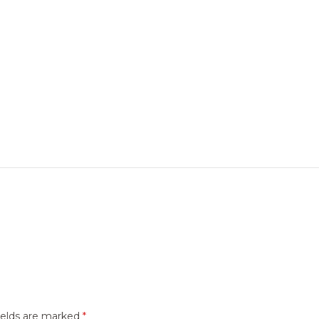
ields are marked
*