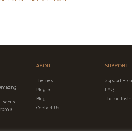
ABOUT
SUPPORT
Themes
Support For
 amazing
Plugins
FAQ
Blog
Theme Instru
th secure
Contact Us
from a