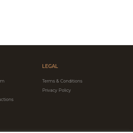
LEGAL
um
Terms & Conditions
Privacy Policy
ctions