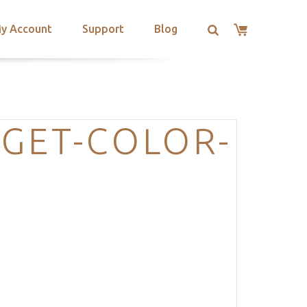
y Account
Support
Blog
GET-COLOR-