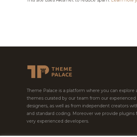
Theme Palace is a platform where you can explore
themes curated by our team from our experienced
designers, as well as from independent creators wi
and standard coding. Moreover we provide plugins 
very experienced developers.