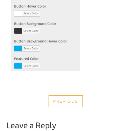
POST
PREVIOUS
NAVIGATION
PREVIOUS
POST
Leave a Reply