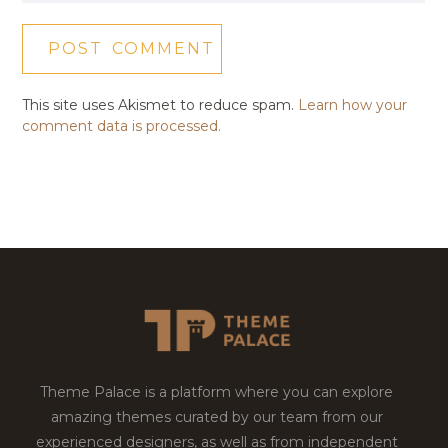
This site uses Akismet to reduce spam.
Learn how your
comment data is processed.
Theme Palace is a platform where you can explore
amazing themes curated by our team from our
experienced designers, as well as from independent