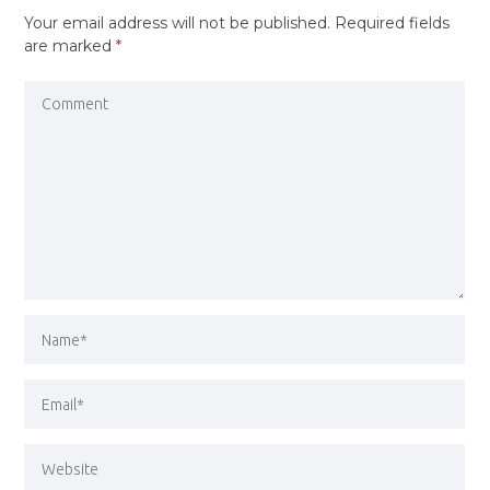
Your email address will not be published.
Required fields
are marked
*