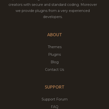
creators with secure and standard coding. Moreover
we provide plugins from a very experienced
developers.
ABOUT
Themes
Plugins
Blog
Contact Us
SUPPORT
Support Forum
FAQ