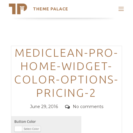
THEME PALACE
Search
Support
Skip
My Accounts
to
content
Latest Themes
Categories
MEDICLEAN-PRO-
Trending Themes
HOME-WIDGET-
COLOR-OPTIONS-
PRICING-2
Posted
Comments
June 29, 2016
No comments
on