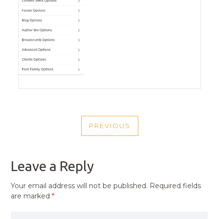
POST
PREVIOUS
NAVIGATION
PREVIOUS
POST
Leave a Reply
Your email address will not be published.
Required fields
are marked
*