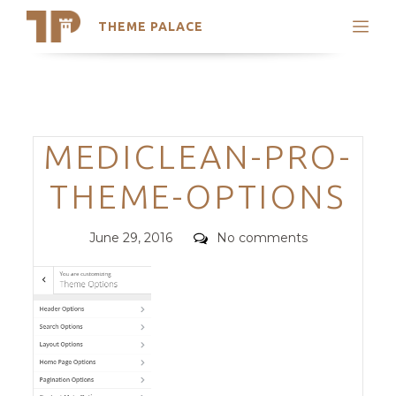
THEME PALACE
Search
Support
Skip
My Accounts
to
content
Latest Themes
Categories
MEDICLEAN-PRO-
Trending Themes
THEME-OPTIONS
Posted
Comments
June 29, 2016
No comments
on