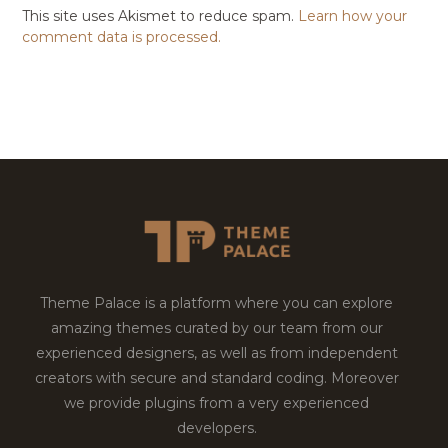
This site uses Akismet to reduce spam.
Learn how your
comment data is processed.
Theme Palace is a platform where you can explore
amazing themes curated by our team from our
experienced designers, as well as from independent
creators with secure and standard coding. Moreover
we provide plugins from a very experienced
developers.