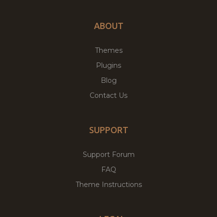
ABOUT
Themes
Plugins
Blog
Contact Us
SUPPORT
Support Forum
FAQ
Theme Instructions