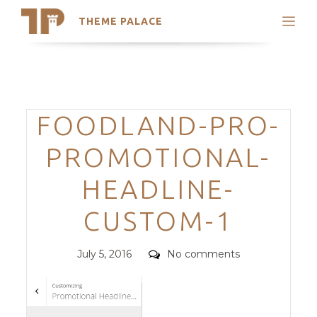
THEME PALACE
Search
Support
Skip
My Accounts
to
content
Latest Themes
Categories
FOODLAND-PRO-
Trending Themes
PROMOTIONAL-
HEADLINE-
CUSTOM-1
Posted
Comments
July 5, 2016
No comments
on