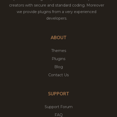
creators with secure and standard coding. Moreover
we provide plugins from a very experienced
developers.
ABOUT
Themes
Plugins
Blog
Contact Us
SUPPORT
Support Forum
FAQ