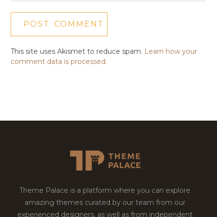
This site uses Akismet to reduce spam.
Learn how your
comment data is processed.
Theme Palace is a platform where you can explore
amazing themes curated by our team from our
experienced designers, as well as from independent