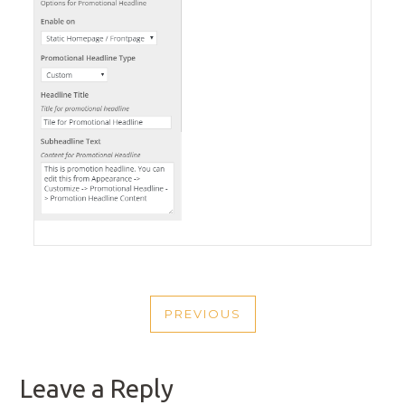
POST
PREVIOUS
NAVIGATION
PREVIOUS
POST
Leave a Reply