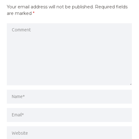
Your email address will not be published.
Required fields
are marked
*