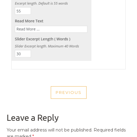
POST
PREVIOUS
NAVIGATION
PREVIOUS
POST
Leave a Reply
Your email address will not be published.
Required fields
are marked
*