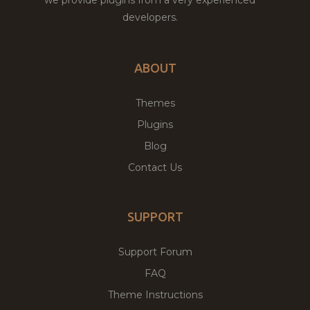
developers.
ABOUT
Themes
Plugins
Blog
Contact Us
SUPPORT
Support Forum
FAQ
Theme Instructions