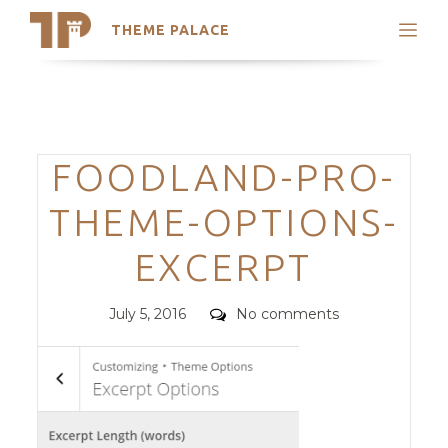
THEME PALACE
Search
Support
Skip
My Accounts
to
content
Latest Themes
Categories
FOODLAND-PRO-
Trending Themes
THEME-OPTIONS-
EXCERPT
Posted
Comments
July 5, 2016
No comments
on