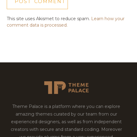
This site uses Akismet to reduce spam.
Learn how your
comment data is processed.
Theme Palace is a platform where you can explore
amazing themes curated by our team from our
experienced designers, as well as from independent
creators with secure and standard coding. Moreover
we provide plugins from a very experienced