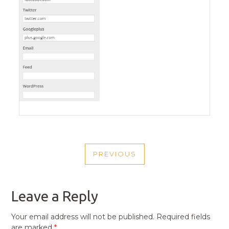
POST
PREVIOUS
NAVIGATION
PREVIOUS
POST
Leave a Reply
Your email address will not be published.
Required fields
are marked
*