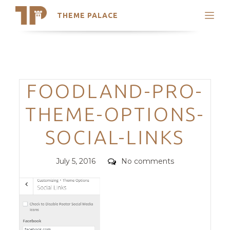
THEME PALACE
Search
Support
Skip
My Accounts
to
content
Latest Themes
Categories
FOODLAND-PRO-
Trending Themes
THEME-OPTIONS-
SOCIAL-LINKS
Posted
Comments
July 5, 2016
No comments
on