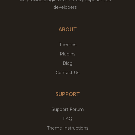
developers.
ABOUT
Themes
Plugins
Blog
Contact Us
SUPPORT
Support Forum
FAQ
Theme Instructions