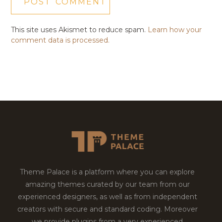
This site uses Akismet to reduce spam.
Learn how your
comment data is processed.
Theme Palace is a platform where you can explore
amazing themes curated by our team from our
experienced designers, as well as from independent
creators with secure and standard coding. Moreover
we provide plugins from a very experienced