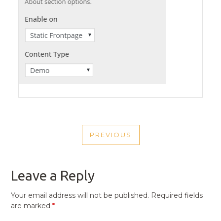
POST
PREVIOUS
NAVIGATION
PREVIOUS
POST
Leave a Reply
Your email address will not be published.
Required fields
are marked
*