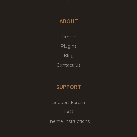
ABOUT
Themes
Plugins
Blog
Contact Us
SUPPORT
Support Forum
FAQ
Theme Instructions