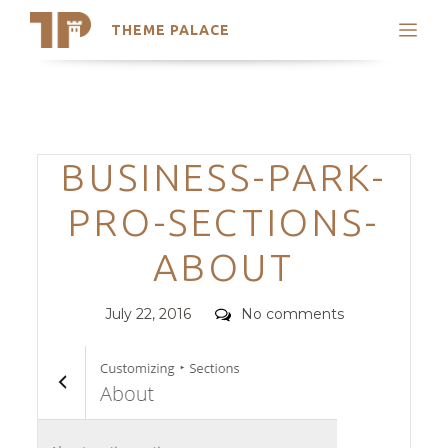
THEME PALACE
Search
Support
Skip
My Accounts
to
content
Latest Themes
Categories
BUSINESS-PARK-
Trending Themes
PRO-SECTIONS-
ABOUT
Posted
Comments
July 22, 2016
No comments
on