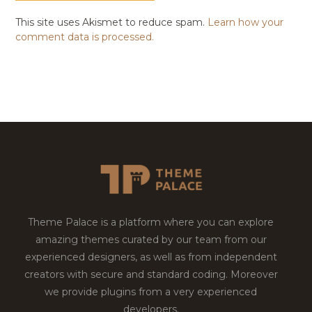
This site uses Akismet to reduce spam.
Learn how your
comment data is processed.
Theme Palace is a platform where you can explore
amazing themes curated by our team from our
experienced designers, as well as from independent
creators with secure and standard coding. Moreover
we provide plugins from a very experienced
developers.