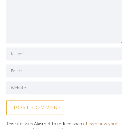
This site uses Akismet to reduce spam.
Learn how your