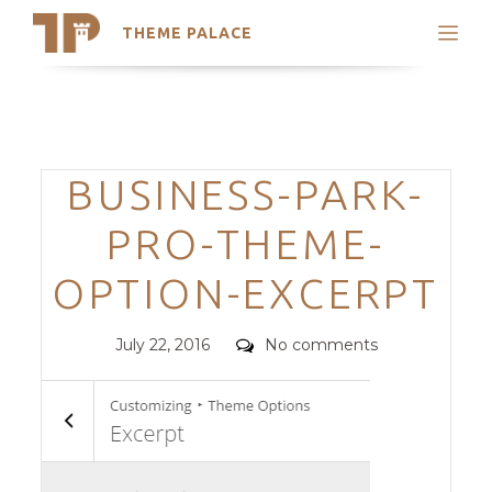
THEME PALACE
Search
Support
Skip
My Accounts
to
content
Latest Themes
Categories
BUSINESS-PARK-
Trending Themes
PRO-THEME-
OPTION-EXCERPT
Posted
Comments
July 22, 2016
No comments
on