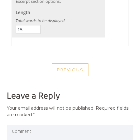
POST
PREVIOUS
NAVIGATION
PREVIOUS
POST
Leave a Reply
Your email address will not be published.
Required fields
are marked
*