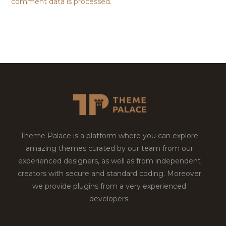
comment data is processed.
Theme Palace is a platform where you can explore
amazing themes curated by our team from our
experienced designers, as well as from independent
creators with secure and standard coding. Moreover
we provide plugins from a very experienced
developers.