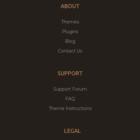
ABOUT
Themes
Plugins
Blog
Contact Us
SUPPORT
Support Forum
FAQ
Theme Instructions
LEGAL