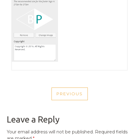
POST
PREVIOUS
NAVIGATION
PREVIOUS
POST
Leave a Reply
Your email address will not be published.
Required fields
are marked
*