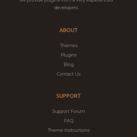
developers.
ABOUT
Themes
Plugins
Blog
Contact Us
SUPPORT
Support Forum
FAQ
Theme Instructions