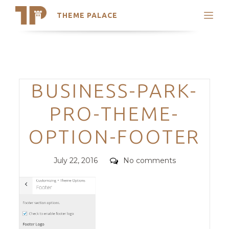
THEME PALACE
Search
Support
Skip
My Accounts
to
content
Latest Themes
Categories
BUSINESS-PARK-
Trending Themes
PRO-THEME-
OPTION-FOOTER
Posted
Comments
July 22, 2016
No comments
on