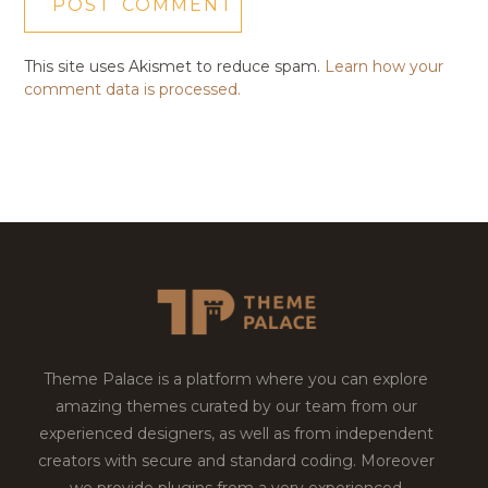
This site uses Akismet to reduce spam.
Learn how your
comment data is processed.
Theme Palace is a platform where you can explore
amazing themes curated by our team from our
experienced designers, as well as from independent
creators with secure and standard coding. Moreover
we provide plugins from a very experienced