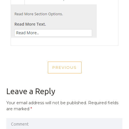
POST
PREVIOUS
NAVIGATION
PREVIOUS
POST
Leave a Reply
Your email address will not be published.
Required fields
are marked
*