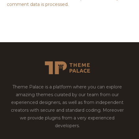
comment data is processed.
Theme Palace is a platform where you can explore
amazing themes curated by our team from our
experienced designers, as well as from independent
creators with secure and standard coding. Moreover
we provide plugins from a very experienced
developers.