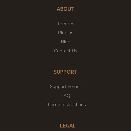
ABOUT
Themes
Plugins
Blog
Contact Us
SUPPORT
Support Forum
FAQ
Theme Instructions
LEGAL