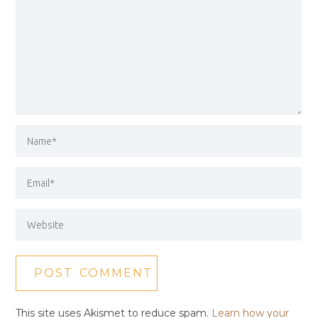
This site uses Akismet to reduce spam.
Learn how your