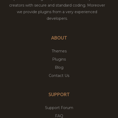
creators with secure and standard coding. Moreover
we provide plugins from a very experienced
developers.
ABOUT
Themes
Plugins
Blog
Contact Us
SUPPORT
Support Forum
FAQ