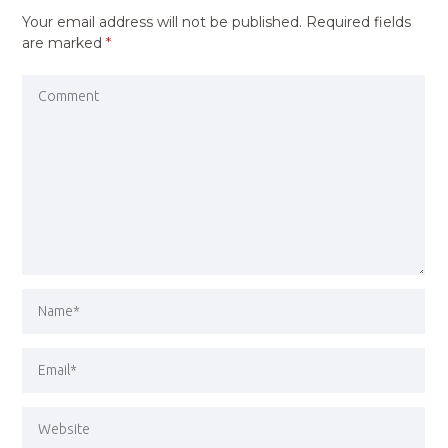
Your email address will not be published.
Required fields
are marked
*