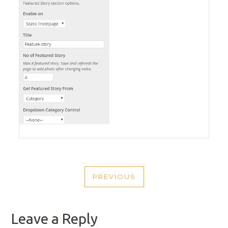
POST
PREVIOUS
NAVIGATION
PREVIOUS
POST
Leave a Reply