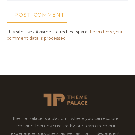
This site uses Akismet to reduce spam.
Learn how your
comment data is processed.
Theme Palace is a platform where you can explore
amazing themes curated by our team from our
experienced designers, as well as from independent