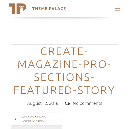
THEME PALACE
Search
Support
Skip
My Accounts
to
content
Latest Themes
Categories
CREATE-
Trending Themes
MAGAZINE-PRO-
SECTIONS-
FEATURED-STORY
Posted
Comments
August 12, 2016
No comments
on