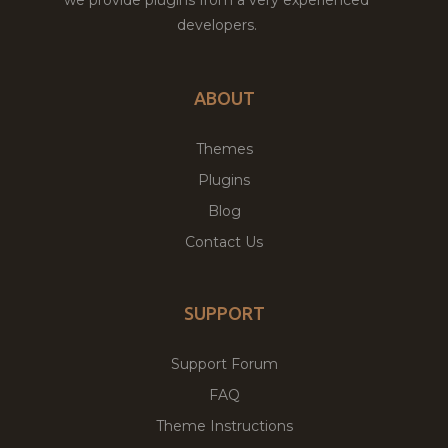
developers.
ABOUT
Themes
Plugins
Blog
Contact Us
SUPPORT
Support Forum
FAQ
Theme Instructions