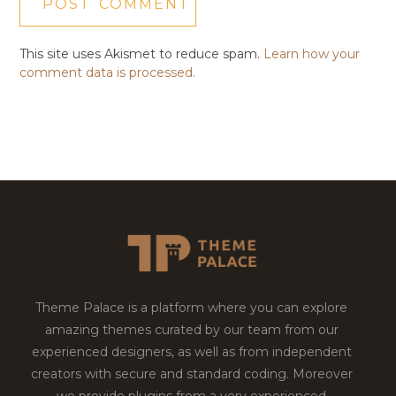
This site uses Akismet to reduce spam.
Learn how your
comment data is processed.
Theme Palace is a platform where you can explore
amazing themes curated by our team from our
experienced designers, as well as from independent
creators with secure and standard coding. Moreover
we provide plugins from a very experienced