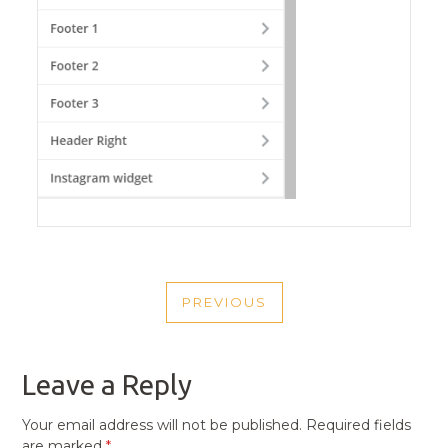
POST
PREVIOUS
NAVIGATION
PREVIOUS
POST
Leave a Reply
Your email address will not be published.
Required fields
are marked
*