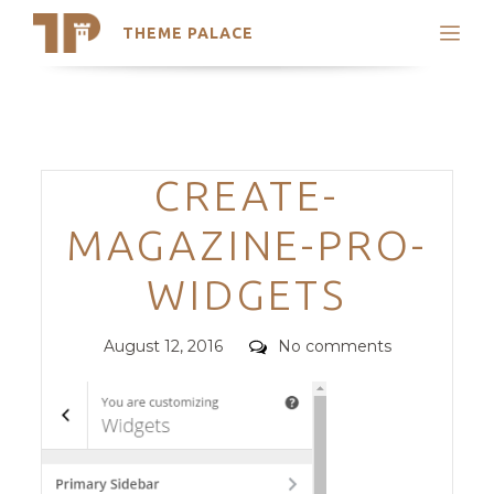
THEME PALACE
Search
Support
Skip
My Accounts
to
content
Latest Themes
Categories
CREATE-
Trending Themes
MAGAZINE-PRO-
WIDGETS
Posted
Comments
August 12, 2016
No comments
on