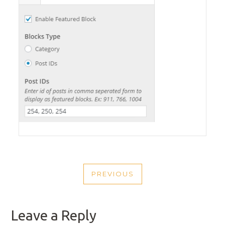
POST
PREVIOUS
NAVIGATION
PREVIOUS
POST
Leave a Reply