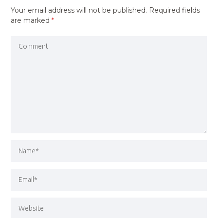
Your email address will not be published.
Required fields
are marked
*