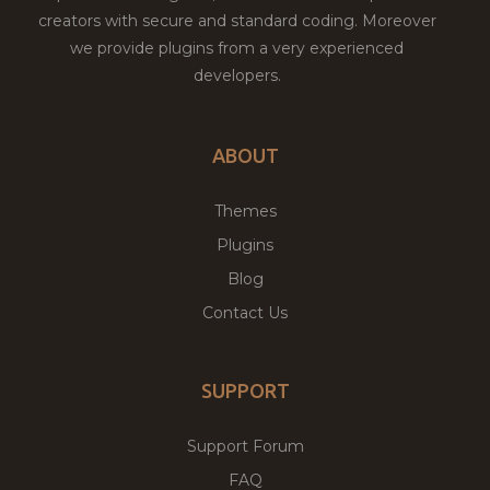
creators with secure and standard coding. Moreover
we provide plugins from a very experienced
developers.
ABOUT
Themes
Plugins
Blog
Contact Us
SUPPORT
Support Forum
FAQ