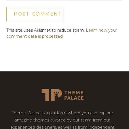
This site uses Akismet to reduce spam.
Learn how your
comment data is processed.
Theme Palace is a platform where you can explore
amazing themes curated by our team from our
experienced designers, as well as from independent