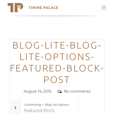
THEME PALACE
Search
Support
Skip
My Accounts
to
content
Latest Themes
Categories
BLOG-LITE-BLOG-
Trending Themes
LITE-OPTIONS-
FEATURED-BLOCK-
POST
Posted
Comments
August 14, 2016
No comments
on