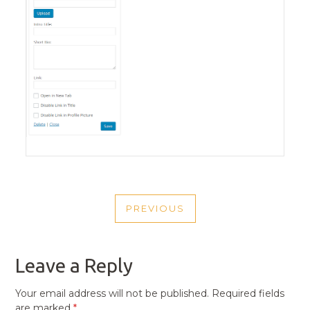
POST
PREVIOUS
NAVIGATION
PREVIOUS
POST
Leave a Reply
Your email address will not be published.
Required fields
are marked
*