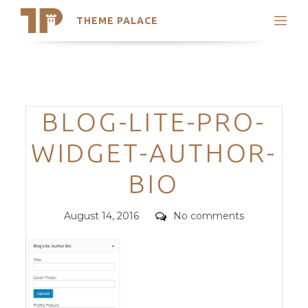
THEME PALACE
Search
Support
Skip
My Accounts
to
content
Latest Themes
Categories
BLOG-LITE-PRO-
Trending Themes
WIDGET-AUTHOR-
BIO
Posted
Comments
August 14, 2016
No comments
on