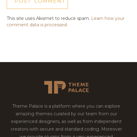
This site uses Akismet to reduce spam.
Learn how your
comment data is processed.
Theme Palace is a platform where you can explore
amazing themes curated by our team from our
experienced designers, as well as from independent
creators with secure and standard coding. Moreover
we provide plugins from a very experienced