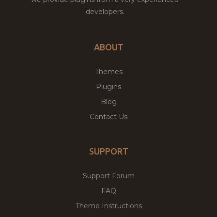
developers.
ABOUT
Themes
Plugins
Blog
Contact Us
SUPPORT
Support Forum
FAQ
Theme Instructions