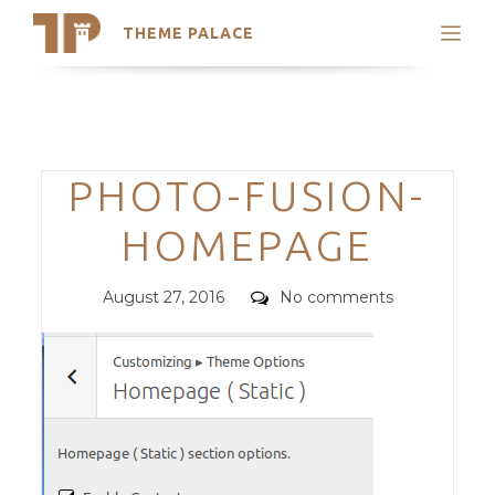
THEME PALACE
Search
Support
Skip
My Accounts
to
content
Latest Themes
Categories
PHOTO-FUSION-
Trending Themes
HOMEPAGE
Posted
Comments
August 27, 2016
No comments
on