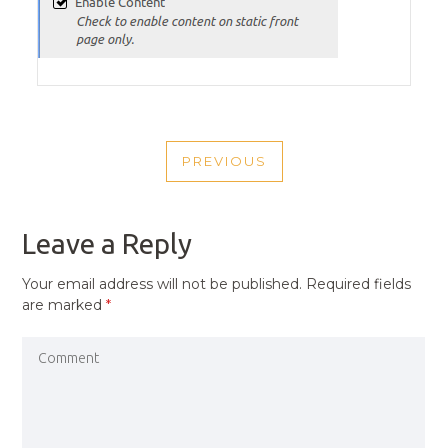
POST
PREVIOUS
NAVIGATION
PREVIOUS
POST
Leave a Reply
Your email address will not be published.
Required fields
are marked
*