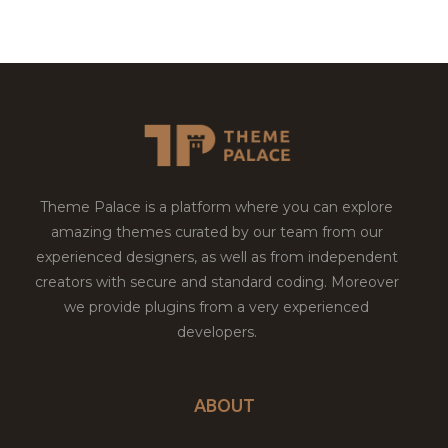
Theme Palace is a platform where you can explore
amazing themes curated by our team from our
experienced designers, as well as from independent
creators with secure and standard coding. Moreover
we provide plugins from a very experienced
developers.
ABOUT