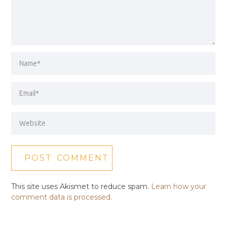
This site uses Akismet to reduce spam.
Learn how your
comment data is processed.