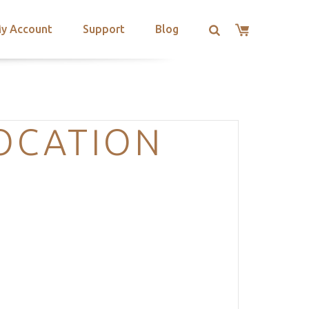
y Account
Support
Blog
OCATION