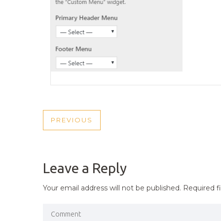
POST
PREVIOUS
PREVIOUS
NAVIGATION
POST
Leave a Reply
Your email address will not be published.
Required f