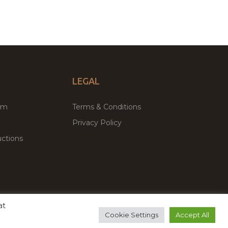
LEGAL
um
Terms & Conditions
Privacy Policy
ctions
at
remium WordPress Themes & Plugins Marketplace
Cookie Settings
Accept All