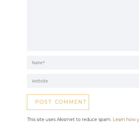
This site uses Akismet to reduce spam.
Learn how y