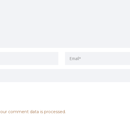
our comment data is processed.