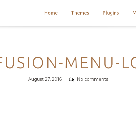
Home
Themes
Plugins
M
arch
nts
hemes
Categories
 Themes
FUSION-MENU-L
Posted
Comments
August 27, 2016
No comments
on