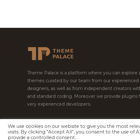
Theme Palace is a platform where you can explore
themes curated by our team from our experienced
designers, as well as from independent creators wi
and standard coding. Moreover we provide plugins 
very experienced developers.
We use cookies on our website to give you the most rel
visits. By clicking “Accept All”, you consent to the use of
Copyright © 2026
Theme Palace.
All Rights Reserv
provide a controlled consent.