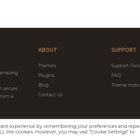
ABOUT
SUPPORT
Themes
Support For
 amazing
Plugins
FAQ
Blog
Theme Instru
th secure
Contact Us
from a
evant experience by remembering your preferences and repe
Facebook
Twitter
 ALL the cookies. However, you may visit "Cookie Settings" to
ed
P