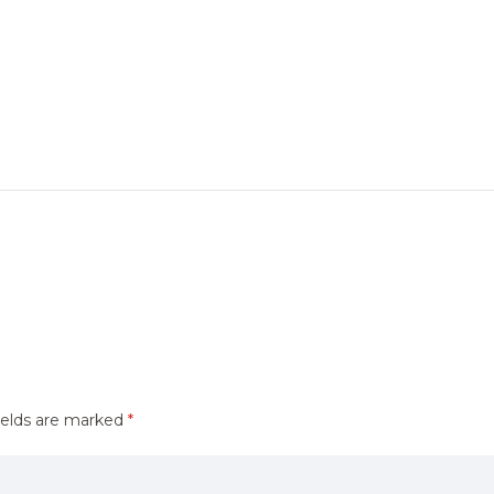
ields are marked
*