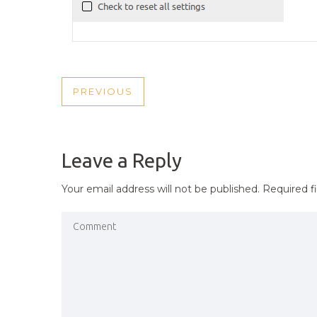
POST
PREVIOUS
PREVIOUS
NAVIGATION
POST
Leave a Reply
Your email address will not be published.
Required f