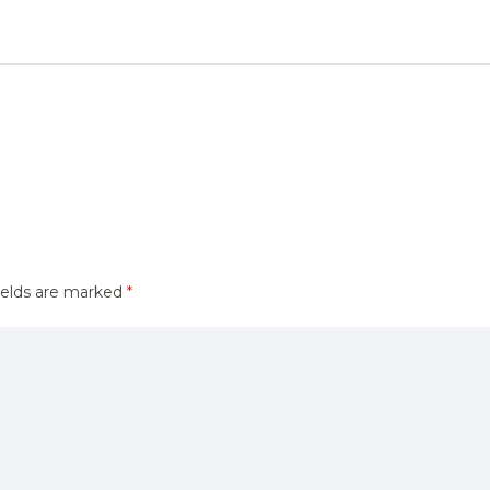
ields are marked
*