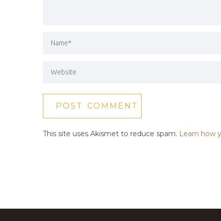
This site uses Akismet to reduce spam.
Learn how y