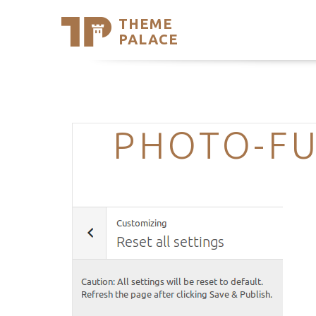
THEME
Se
PALACE
Support
Skip
to
My Accou
content
Latest T
Trending
PHOTO-FU