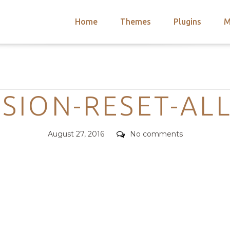
Home
Themes
Plugins
M
arch
nts
hemes
Categories
 Themes
SION-RESET-ALL
Posted
Comments
August 27, 2016
No comments
on