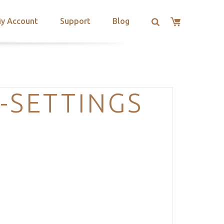
y Account
Support
Blog
-SETTINGS