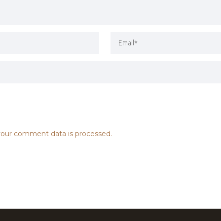
our comment data is processed.