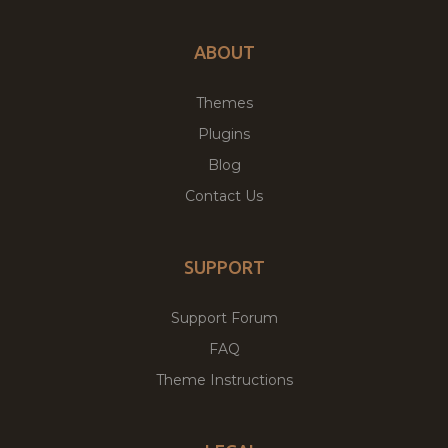
ABOUT
Themes
Plugins
Blog
Contact Us
SUPPORT
Support Forum
FAQ
Theme Instructions