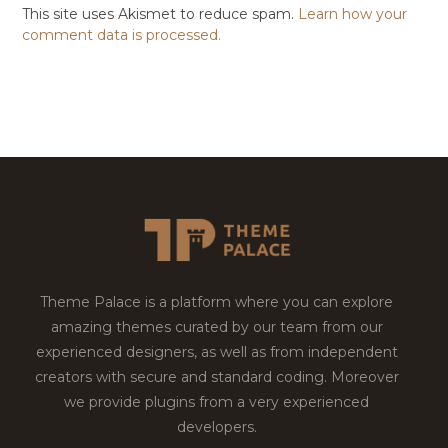
This site uses Akismet to reduce spam.
Learn how your
comment data is processed.
Theme Palace is a platform where you can explore
amazing themes curated by our team from our
experienced designers, as well as from independent
creators with secure and standard coding. Moreover
we provide plugins from a very experienced
developers.