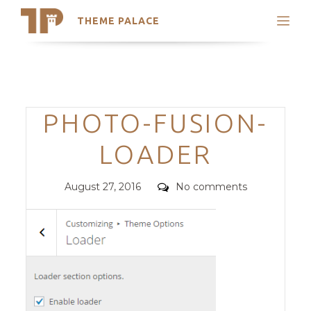
THEME PALACE
Search
Support
Skip
My Accounts
to
content
Latest Themes
Categories
PHOTO-FUSION-
Trending Themes
LOADER
Posted
Comments
August 27, 2016
No comments
on