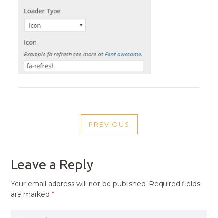
POST
PREVIOUS
NAVIGATION
PREVIOUS
POST
Leave a Reply
Your email address will not be published.
Required fields
are marked
*