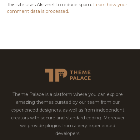
This site uses Akismet to reduce spam.
Learn how your
comment data is processed.
Theme Palace is a platform where you can explore
amazing themes curated by our team from our
experienced designers, as well as from independent
creators with secure and standard coding. Moreover
we provide plugins from a very experienced
developers.