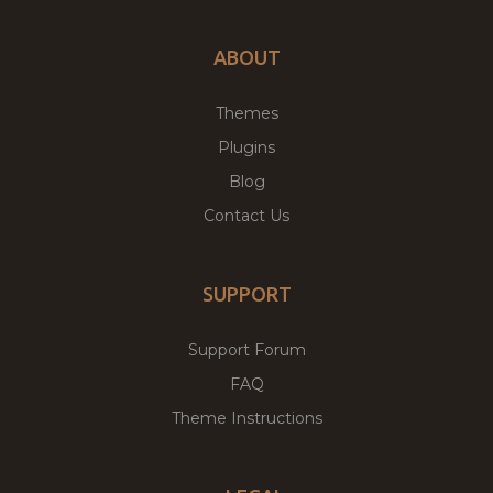
ABOUT
Themes
Plugins
Blog
Contact Us
SUPPORT
Support Forum
FAQ
Theme Instructions