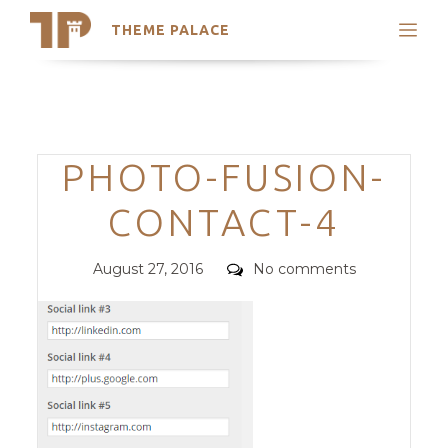
THEME PALACE
Search
Support
Skip
My Accounts
to
content
Latest Themes
Categories
PHOTO-FUSION-
Trending Themes
CONTACT-4
Posted
Comments
August 27, 2016
No comments
on