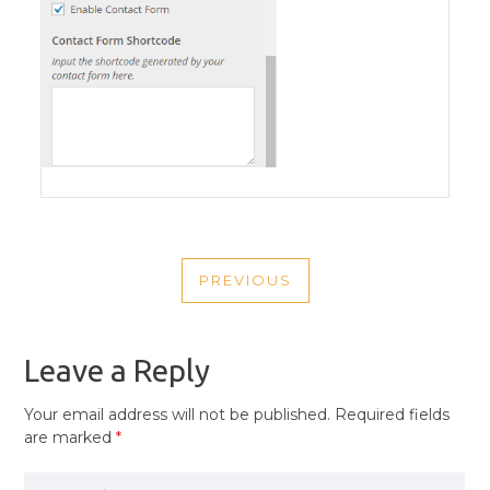
POST
PREVIOUS
NAVIGATION
PREVIOUS
POST
Leave a Reply
Your email address will not be published.
Required fields
are marked
*