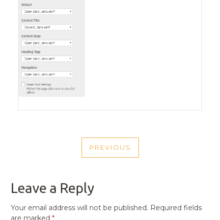
POST
PREVIOUS
NAVIGATION
PREVIOUS
POST
Leave a Reply
Your email address will not be published.
Required fields
are marked
*