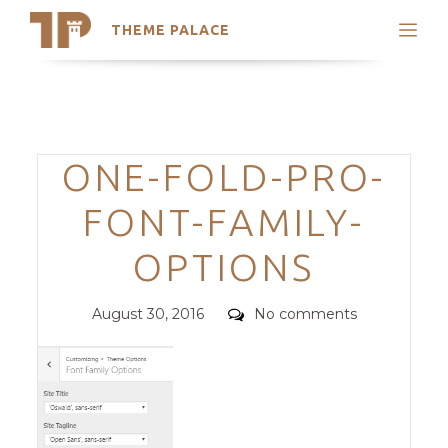
THEME PALACE
Search
Support
Skip
My Accounts
to
content
Latest Themes
Categories
ONE-FOLD-PRO-
Trending Themes
FONT-FAMILY-
OPTIONS
Posted
Comments
August 30, 2016
No comments
on