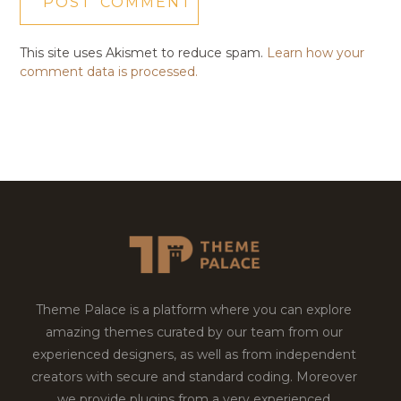
This site uses Akismet to reduce spam.
Learn how your
comment data is processed.
Theme Palace is a platform where you can explore
amazing themes curated by our team from our
experienced designers, as well as from independent
creators with secure and standard coding. Moreover
we provide plugins from a very experienced