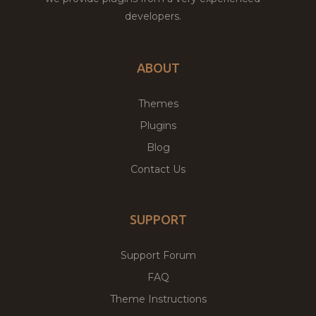
developers.
ABOUT
Themes
Plugins
Blog
Contact Us
SUPPORT
Support Forum
FAQ
Theme Instructions