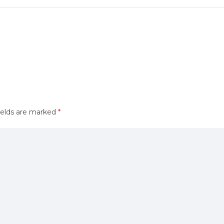
ields are marked
*