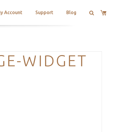
y Account
Support
Blog
GE-WIDGET