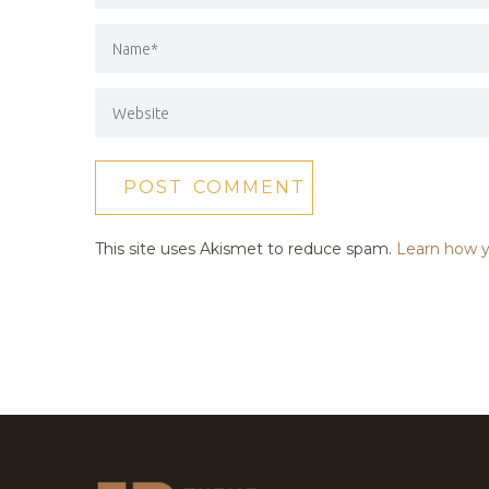
This site uses Akismet to reduce spam.
Learn how y