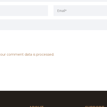
our comment data is processed.