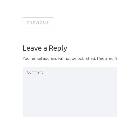
POST
PREVIOUS
PREVIOUS
NAVIGATION
POST
Leave a Reply
Your email address will not be published.
Required f