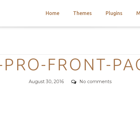
Home
Themes
Plugins
M
arch
nts
hemes
Categories
 Themes
-PRO-FRONT-PA
Posted
Comments
August 30, 2016
No comments
on