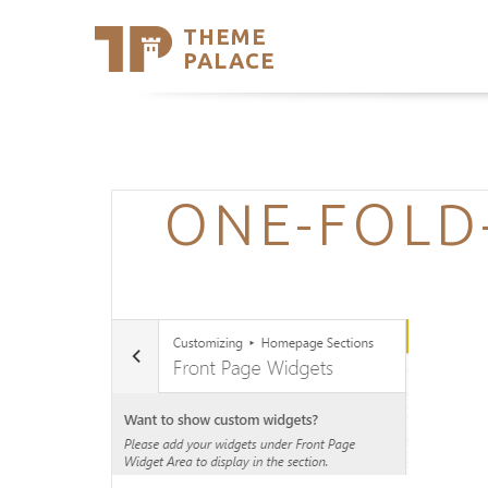
THEME
Se
PALACE
Support
Skip
to
My Accou
content
Latest T
Trending
ONE-FOLD