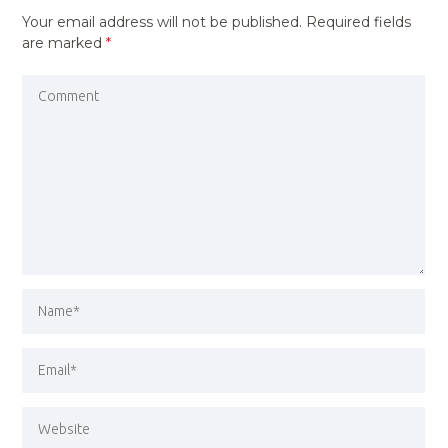
Your email address will not be published.
Required fields
are marked
*