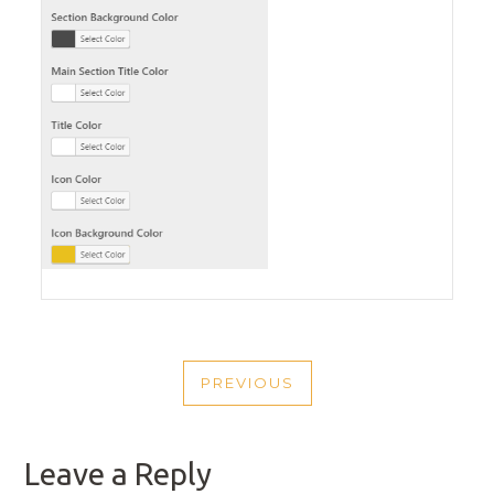
POST
PREVIOUS
NAVIGATION
PREVIOUS
POST
Leave a Reply