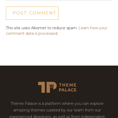
This site uses Akismet to reduce spam.
Learn how your
comment data is processed.
Theme Palace is a platform where you can explore
amazing themes curated by our team from our
experienced designers, as well as from independent