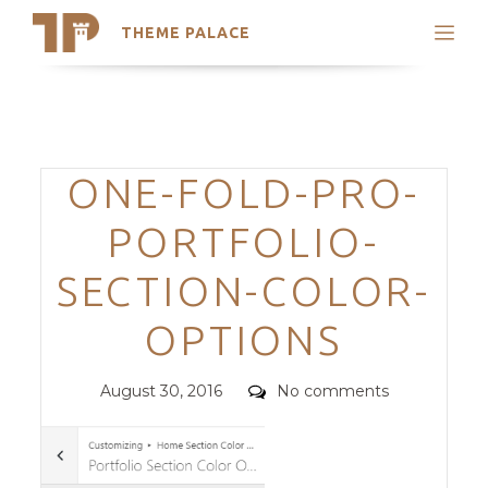
THEME PALACE
Search
Support
Skip
My Accounts
to
content
Latest Themes
Categories
ONE-FOLD-PRO-
Trending Themes
PORTFOLIO-
SECTION-COLOR-
OPTIONS
Posted
Comments
August 30, 2016
No comments
on