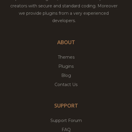
creators with secure and standard coding. Moreover
we provide plugins from a very experienced
developers.
ABOUT
Themes
Plugins
Blog
Contact Us
SUPPORT
Support Forum
FAQ