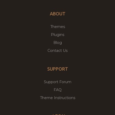
ABOUT
Themes
Plugins
Blog
Contact Us
SUPPORT
Support Forum
FAQ
Theme Instructions