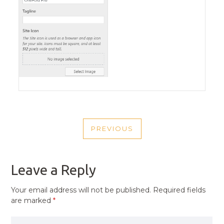
POST
PREVIOUS
NAVIGATION
PREVIOUS
POST
Leave a Reply
Your email address will not be published.
Required fields
are marked
*