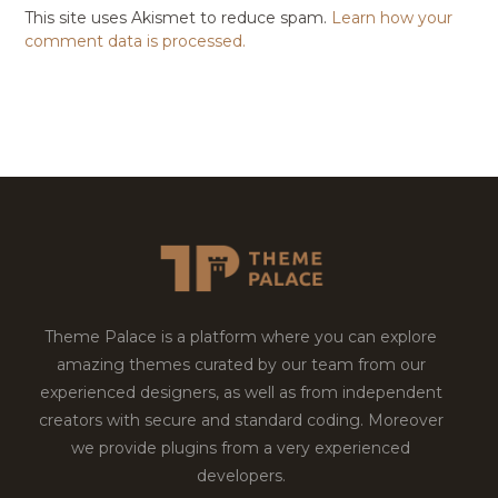
This site uses Akismet to reduce spam.
Learn how your
comment data is processed.
Theme Palace is a platform where you can explore
amazing themes curated by our team from our
experienced designers, as well as from independent
creators with secure and standard coding. Moreover
we provide plugins from a very experienced
developers.