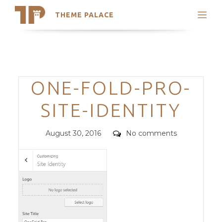
THEME PALACE
Search
Support
Skip
My Accounts
to
content
Latest Themes
Categories
ONE-FOLD-PRO-
Trending Themes
SITE-IDENTITY
Posted
Comments
August 30, 2016
No comments
on