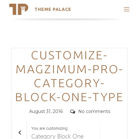
THEME PALACE
Search
Support
Skip
My Accounts
to
content
Latest Themes
Categories
CUSTOMIZE-
Trending Themes
MAGZIMUM-PRO-
CATEGORY-
BLOCK-ONE-TYPE
Posted
Comments
August 31, 2016
No comments
on