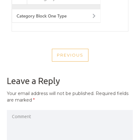
POST
PREVIOUS
NAVIGATION
PREVIOUS
POST
Leave a Reply
Your email address will not be published.
Required fields
are marked
*