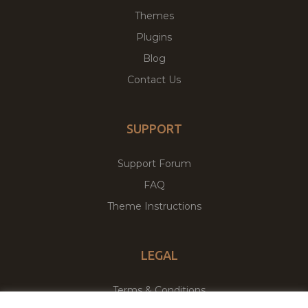
Themes
Plugins
Blog
Contact Us
SUPPORT
Support Forum
FAQ
Theme Instructions
LEGAL
Terms & Conditions