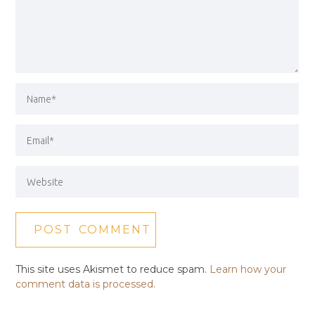
This site uses Akismet to reduce spam.
Learn how your
comment data is processed.