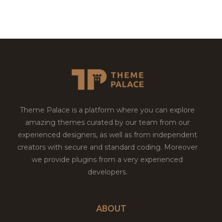
Theme Palace is a platform where you can explore
amazing themes curated by our team from our
experienced designers, as well as from independent
creators with secure and standard coding. Moreover
we provide plugins from a very experienced
developers.
ABOUT