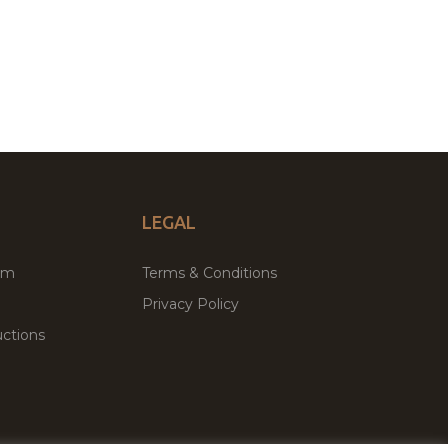
LEGAL
um
Terms & Conditions
Privacy Policy
ctions