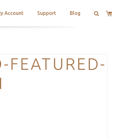
y Account
Support
Blog
-FEATURED-
N