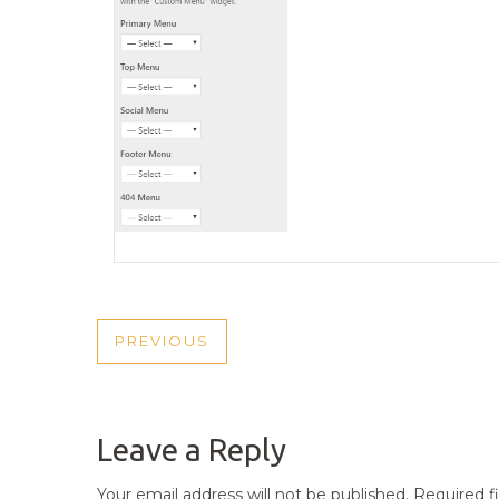
POST
PREVIOUS
PREVIOUS
NAVIGATION
POST
Leave a Reply
Your email address will not be published.
Required f