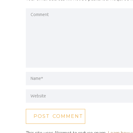
This site uses Akismet to reduce spam.
Learn how y