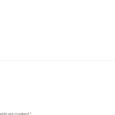
ields are marked
*