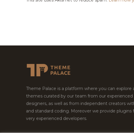
Theme Palace is a platform where you can explore
themes curated by our team from our experienced
designers, as well as from independent creators wi
and standard coding. Moreover we provide plugins 
very experienced developers.