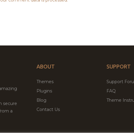
ABOUT
SUPPORT
Themes
Support For
 amazing
Plugins
FAQ
Blog
Theme Instru
th secure
Contact Us
from a