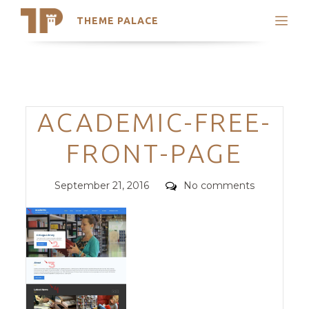
THEME PALACE
Search
Support
Skip
My Accounts
to
content
Latest Themes
Categories
ACADEMIC-FREE-
Trending Themes
FRONT-PAGE
Posted
Comments
September 21, 2016
No comments
on