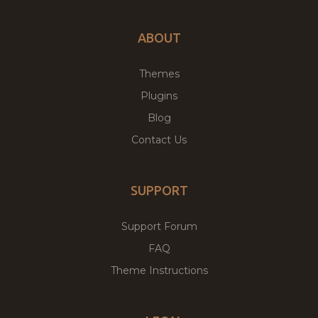
ABOUT
Themes
Plugins
Blog
Contact Us
SUPPORT
Support Forum
FAQ
Theme Instructions