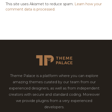
This site uses Akismet to reduce spam.
Learn how your
comment data is processed.
Theme Palace is a platform where you can explore
amazing themes curated by our team from our
experienced designers, as well as from independent
creators with secure and standard coding. Moreover
we provide plugins from a very experienced
developers.