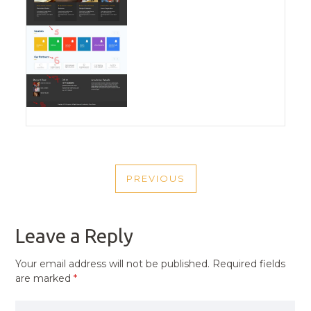
POST
PREVIOUS
NAVIGATION
PREVIOUS
POST
Leave a Reply
Your email address will not be published.
Required fields
are marked
*