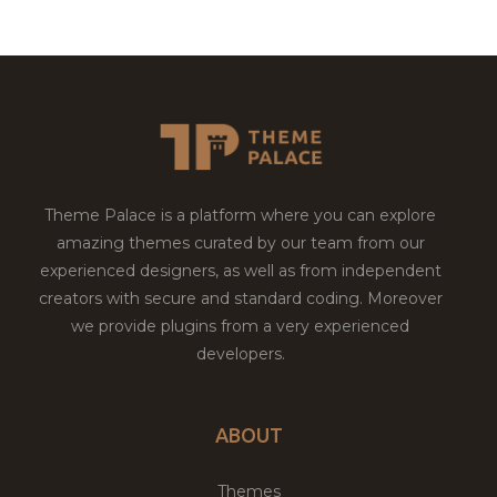
Theme Palace is a platform where you can explore
amazing themes curated by our team from our
experienced designers, as well as from independent
creators with secure and standard coding. Moreover
we provide plugins from a very experienced
developers.
ABOUT
Themes