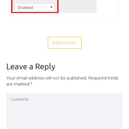
POST
PREVIOUS
NAVIGATION
PREVIOUS
POST
Leave a Reply
Your email address will not be published.
Required fields
are marked
*