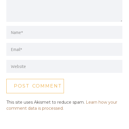
This site uses Akismet to reduce spam.
Learn how your
comment data is processed.