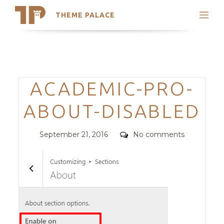
THEME PALACE
Search
Support
Skip
My Accounts
to
content
Latest Themes
Categories
ACADEMIC-PRO-
Trending Themes
ABOUT-DISABLED
Posted
Comments
September 21, 2016
No comments
on