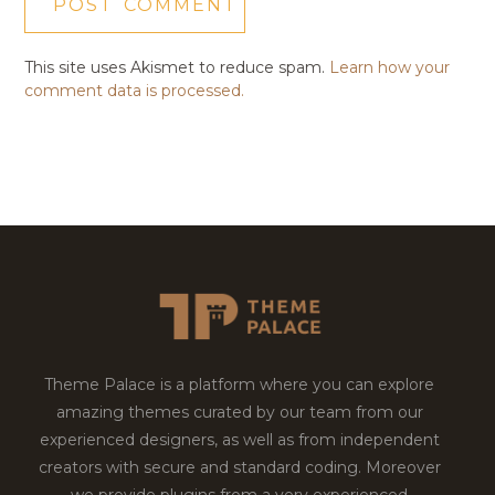
This site uses Akismet to reduce spam.
Learn how your
comment data is processed.
Theme Palace is a platform where you can explore
amazing themes curated by our team from our
experienced designers, as well as from independent
creators with secure and standard coding. Moreover
we provide plugins from a very experienced