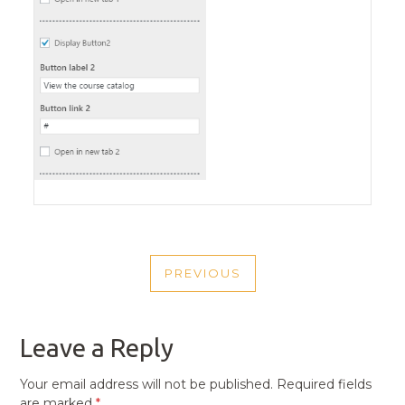
POST
PREVIOUS
NAVIGATION
PREVIOUS
POST
Leave a Reply
Your email address will not be published.
Required fields
are marked
*