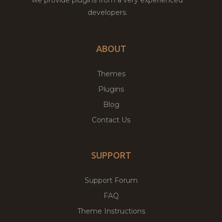
developers.
ABOUT
Themes
Plugins
Blog
Contact Us
SUPPORT
Support Forum
FAQ
Theme Instructions