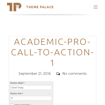
THEME PALACE
Search
Support
Skip
My Accounts
to
content
Latest Themes
Categories
ACADEMIC-PRO-
Trending Themes
CALL-TO-ACTION-
1
Posted
Comments
September 21, 2016
No comments
on