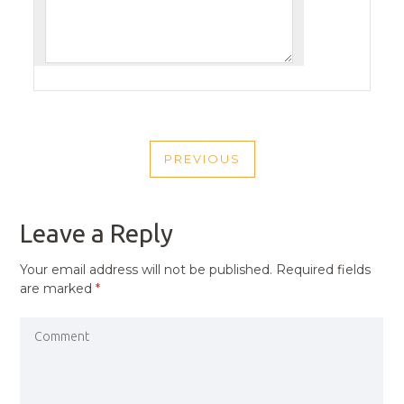
POST
PREVIOUS
NAVIGATION
PREVIOUS
POST
Leave a Reply
Your email address will not be published.
Required fields
are marked
*