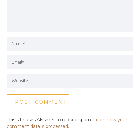
This site uses Akismet to reduce spam.
Learn how your
comment data is processed.