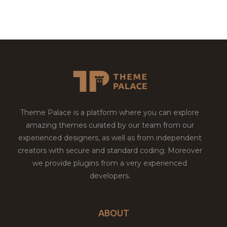
Theme Palace is a platform where you can explore
amazing themes curated by our team from our
experienced designers, as well as from independent
creators with secure and standard coding. Moreover
we provide plugins from a very experienced
developers.
ABOUT