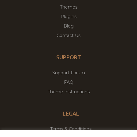
Themes
Plugins
Blog
Contact Us
SUPPORT
Support Forum
FAQ
Theme Instructions
LEGAL
Terms & Conditions