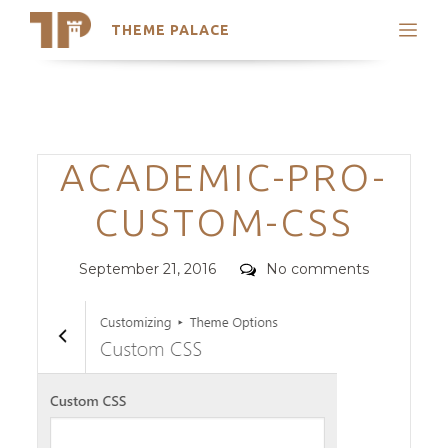
THEME PALACE
Search
Support
Skip
My Accounts
to
content
Latest Themes
Categories
ACADEMIC-PRO-
Trending Themes
CUSTOM-CSS
Posted
Comments
September 21, 2016
No comments
on