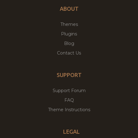
ABOUT
Themes
Plugins
Blog
Contact Us
SUPPORT
Support Forum
FAQ
Theme Instructions
LEGAL