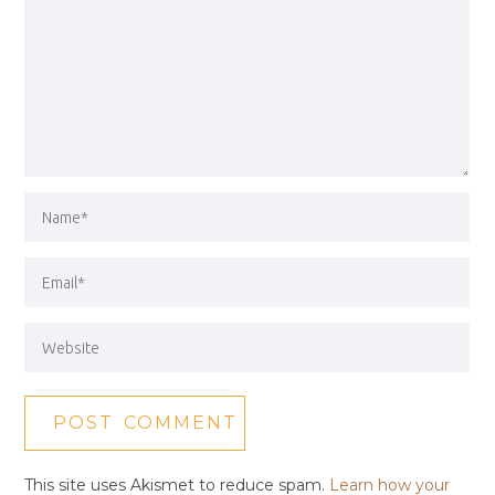
This site uses Akismet to reduce spam.
Learn how your