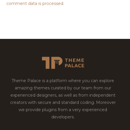
comment data is processed.
Theme Palace is a platform where you can explore
amazing themes curated by our team from our
experienced designers, as well as from independent
creators with secure and standard coding. Moreover
we provide plugins from a very experienced
developers.