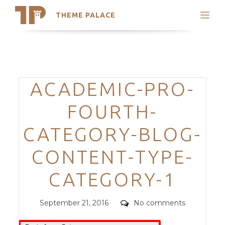
THEME PALACE
Search
Support
Skip
My Accounts
to
content
Latest Themes
Categories
ACADEMIC-PRO-
Trending Themes
FOURTH-
CATEGORY-BLOG-
CONTENT-TYPE-
CATEGORY-1
Posted
Comments
September 21, 2016
No comments
on