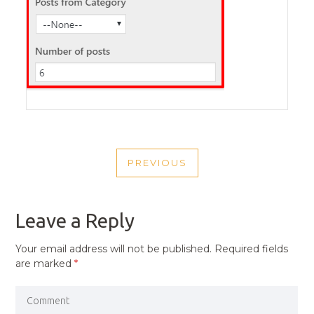
POST
PREVIOUS
NAVIGATION
PREVIOUS
POST
Leave a Reply
Your email address will not be published.
Required fields
are marked
*