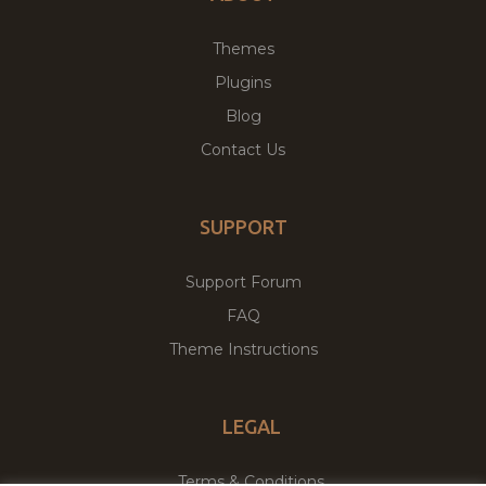
Themes
Plugins
Blog
Contact Us
SUPPORT
Support Forum
FAQ
Theme Instructions
LEGAL
Terms & Conditions