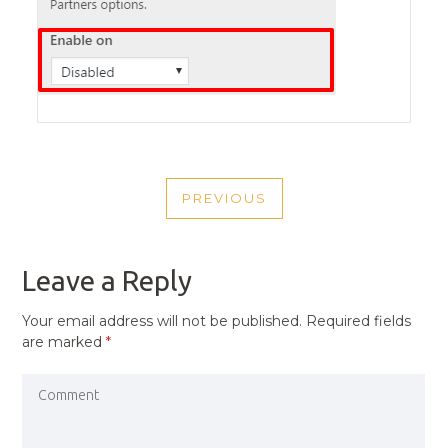
POST
PREVIOUS
NAVIGATION
PREVIOUS
POST
Leave a Reply
Your email address will not be published.
Required fields
are marked
*