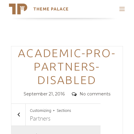
THEME PALACE
Search
Support
Skip
My Accounts
to
content
Latest Themes
Categories
ACADEMIC-PRO-
Trending Themes
PARTNERS-
DISABLED
Posted
Comments
September 21, 2016
No comments
on