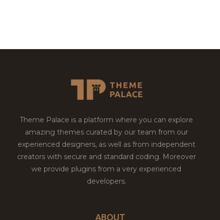
Theme Palace is a platform where you can explore
amazing themes curated by our team from our
experienced designers, as well as from independent
creators with secure and standard coding. Moreover
we provide plugins from a very experienced
developers.
ABOUT