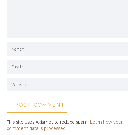
This site uses Akismet to reduce spam.
Learn how your
comment data is processed.