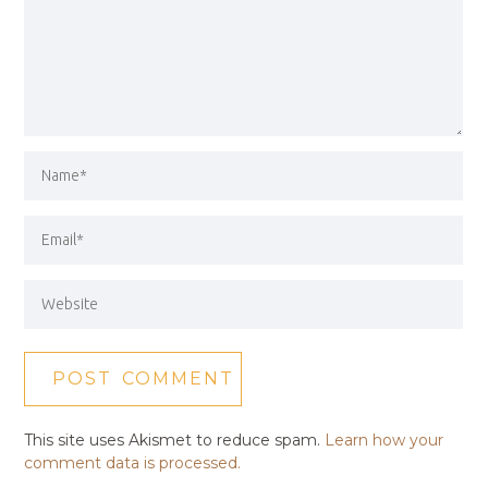
This site uses Akismet to reduce spam.
Learn how your
comment data is processed.