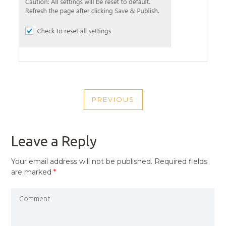
POST
PREVIOUS
NAVIGATION
PREVIOUS
POST
Leave a Reply
Your email address will not be published.
Required fields
are marked
*