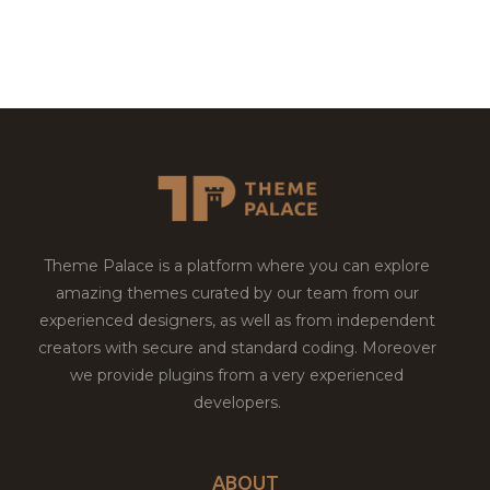
Theme Palace is a platform where you can explore
amazing themes curated by our team from our
experienced designers, as well as from independent
creators with secure and standard coding. Moreover
we provide plugins from a very experienced
developers.
ABOUT