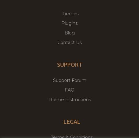
Themes
Plugins
Blog
Contact Us
SUPPORT
Support Forum
FAQ
Theme Instructions
LEGAL
Terms & Conditions