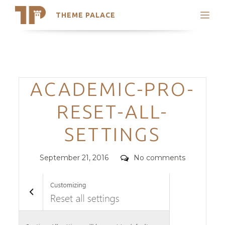
THEME PALACE
Search
Support
Skip
My Accounts
to
content
Latest Themes
Categories
ACADEMIC-PRO-
Trending Themes
RESET-ALL-
SETTINGS
Posted
Comments
September 21, 2016
No comments
on