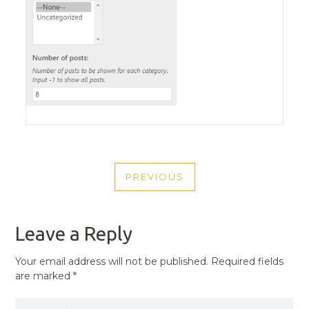
POST
PREVIOUS
NAVIGATION
PREVIOUS
POST
Leave a Reply
Your email address will not be published.
Required fields
are marked
*