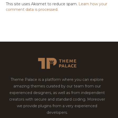
This site uses Akismet to reduce spam.
Learn how your
comment data is processed.
Theme Palace is a platform where you can explore
amazing themes curated by our team from our
experienced designers, as well as from independent
creators with secure and standard coding. Moreover
we provide plugins from a very experienced
developers.