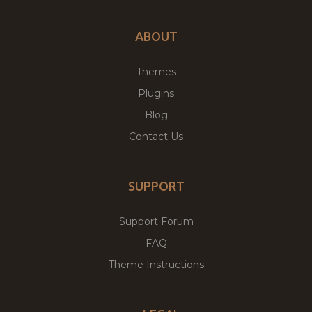
ABOUT
Themes
Plugins
Blog
Contact Us
SUPPORT
Support Forum
FAQ
Theme Instructions