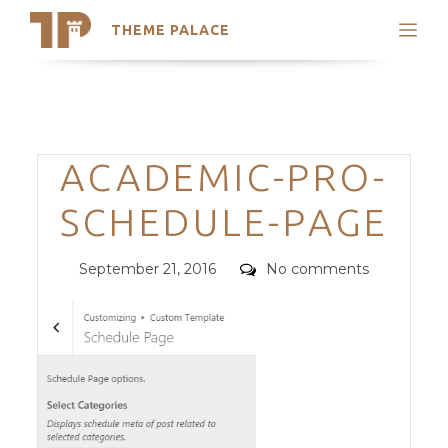
THEME PALACE
Search
Support
Skip
My Accounts
to
content
Latest Themes
Categories
ACADEMIC-PRO-
Trending Themes
SCHEDULE-PAGE
Posted
Comments
September 21, 2016
No comments
on