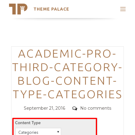
THEME PALACE
Search
Support
Skip
My Accounts
to
content
Latest Themes
Categories
ACADEMIC-PRO-
Trending Themes
THIRD-CATEGORY-
BLOG-CONTENT-
TYPE-CATEGORIES
Posted
Comments
September 21, 2016
No comments
on