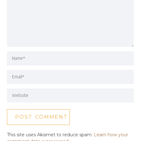
This site uses Akismet to reduce spam.
Learn how your