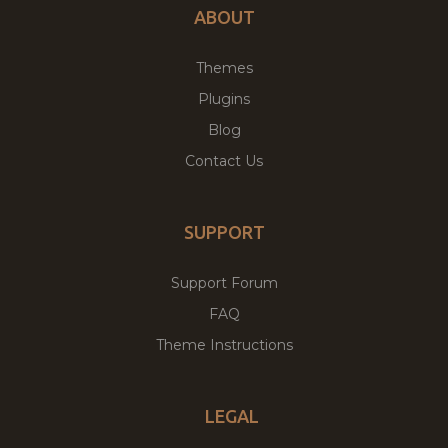
ABOUT
Themes
Plugins
Blog
Contact Us
SUPPORT
Support Forum
FAQ
Theme Instructions
LEGAL