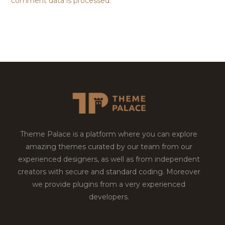
comment data is processed.
Theme Palace is a platform where you can explore
amazing themes curated by our team from our
experienced designers, as well as from independent
creators with secure and standard coding. Moreover
we provide plugins from a very experienced
developers.