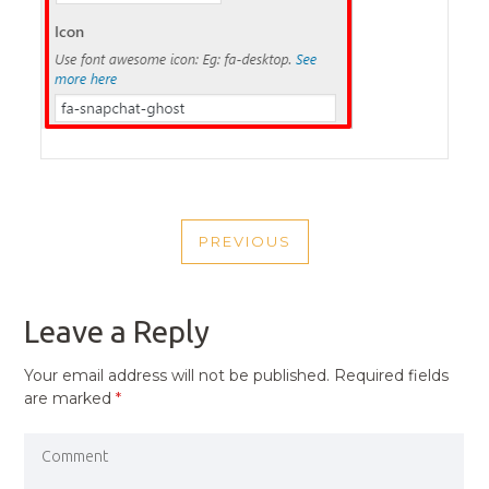
POST
PREVIOUS
NAVIGATION
PREVIOUS
POST
Leave a Reply
Your email address will not be published.
Required fields
are marked
*