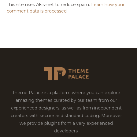
This site uses Akismet to reduce spam.
Learn how your
comment data is processed.
Theme Palace is a platform where you can explore
amazing themes curated by our team from our
experienced designers, as well as from independent
creators with secure and standard coding. Moreover
we provide plugins from a very experienced
developers.