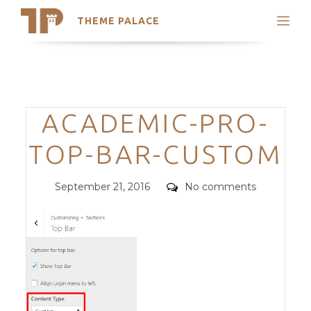
THEME PALACE
Search
Support
Skip
My Accounts
to
content
Latest Themes
Categories
ACADEMIC-PRO-
Trending Themes
TOP-BAR-CUSTOM
Posted
Comments
September 21, 2016
No comments
on