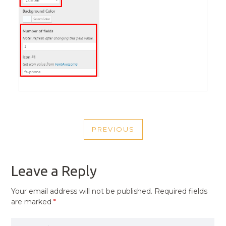
POST
PREVIOUS
NAVIGATION
PREVIOUS
POST
Leave a Reply
Your email address will not be published.
Required fields
are marked
*