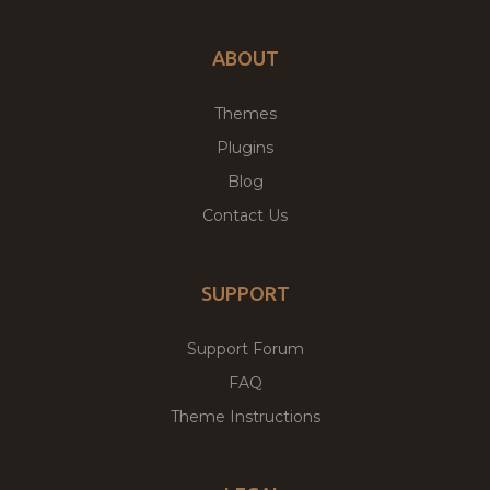
ABOUT
Themes
Plugins
Blog
Contact Us
SUPPORT
Support Forum
FAQ
Theme Instructions