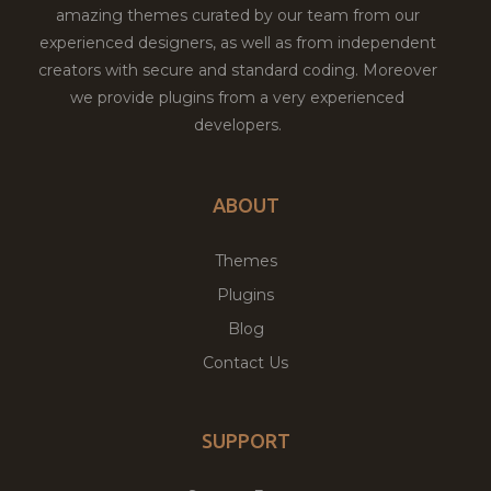
amazing themes curated by our team from our
experienced designers, as well as from independent
creators with secure and standard coding. Moreover
we provide plugins from a very experienced
developers.
ABOUT
Themes
Plugins
Blog
Contact Us
SUPPORT