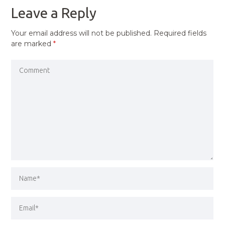
Leave a Reply
Your email address will not be published.
Required fields
are marked
*