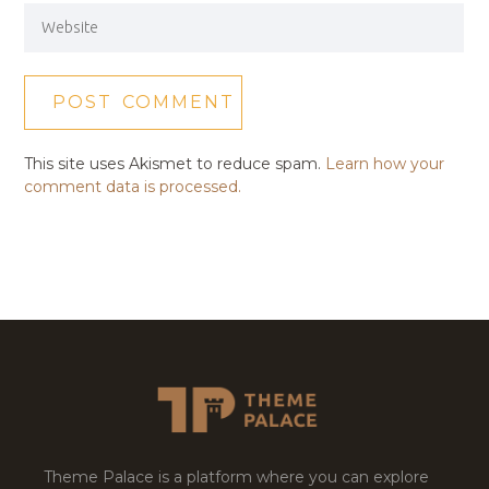
This site uses Akismet to reduce spam.
Learn how your
comment data is processed.
Theme Palace is a platform where you can explore