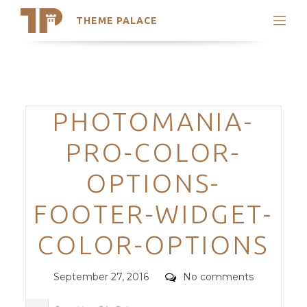
THEME PALACE
Search
Support
Skip
My Accounts
to
content
Latest Themes
Categories
PHOTOMANIA-
Trending Themes
PRO-COLOR-
OPTIONS-
FOOTER-WIDGET-
COLOR-OPTIONS
Posted
Comments
September 27, 2016
No comments
on