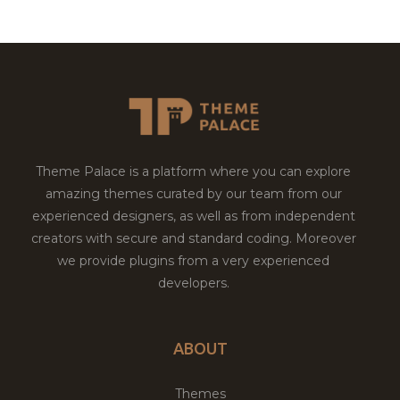
Theme Palace is a platform where you can explore
amazing themes curated by our team from our
experienced designers, as well as from independent
creators with secure and standard coding. Moreover
we provide plugins from a very experienced
developers.
ABOUT
Themes