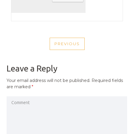
POST
PREVIOUS
NAVIGATION
PREVIOUS
POST
Leave a Reply
Your email address will not be published.
Required fields
are marked
*