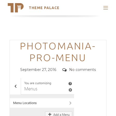
THEME PALACE
Search
Support
Skip
My Accounts
to
content
Latest Themes
Categories
PHOTOMANIA-
Trending Themes
PRO-MENU
Posted
Comments
September 27, 2016
No comments
on