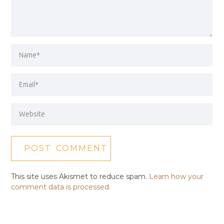
This site uses Akismet to reduce spam.
Learn how your
comment data is processed.