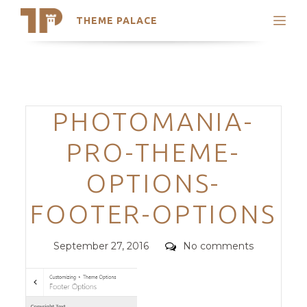
THEME PALACE
Search
Support
Skip
My Accounts
to
content
Latest Themes
Categories
PHOTOMANIA-
Trending Themes
PRO-THEME-
OPTIONS-
FOOTER-OPTIONS
Posted
Comments
September 27, 2016
No comments
on