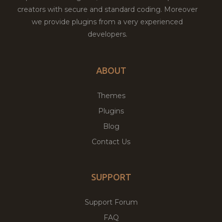
creators with secure and standard coding. Moreover
we provide plugins from a very experienced
developers.
ABOUT
Themes
Plugins
Blog
Contact Us
SUPPORT
Support Forum
FAQ