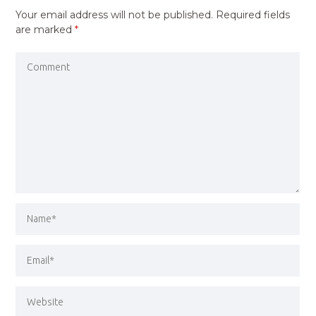
Your email address will not be published.
Required fields
are marked
*