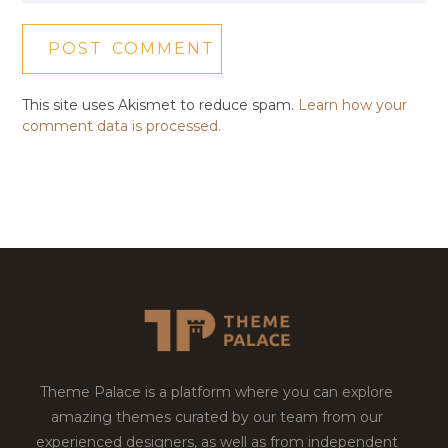
This site uses Akismet to reduce spam.
Learn how your
comment data is processed.
Theme Palace is a platform where you can explore
amazing themes curated by our team from our
experienced designers, as well as from independent