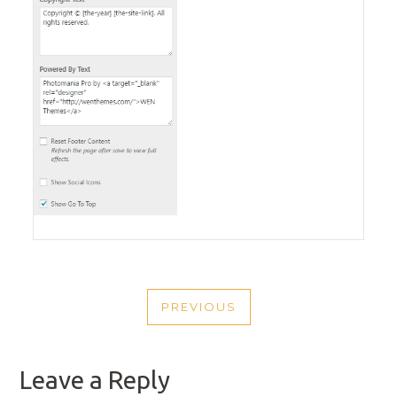
POST
PREVIOUS
NAVIGATION
PREVIOUS
POST
Leave a Reply